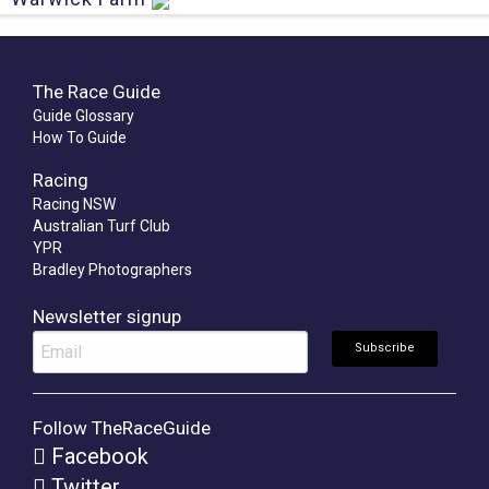
The Race Guide
Guide Glossary
How To Guide
Racing
Racing NSW
Australian Turf Club
YPR
Bradley Photographers
Newsletter signup
Follow TheRaceGuide
Facebook
Twitter