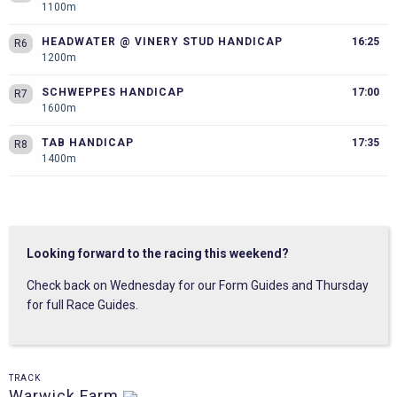
1100m
HEADWATER @ VINERY STUD HANDICAP
16:25
R6
1200m
SCHWEPPES HANDICAP
17:00
R7
1600m
TAB HANDICAP
17:35
R8
1400m
Looking forward to the racing this weekend?
Check back on Wednesday for our Form Guides and Thursday
for full Race Guides.
TRACK
Warwick Farm