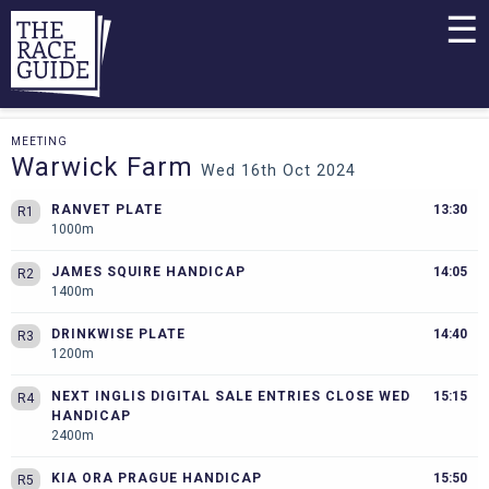
☰
MEETING
Warwick Farm
Wed 16th Oct 2024
RANVET PLATE
13:30
R1
1000m
JAMES SQUIRE HANDICAP
14:05
R2
1400m
DRINKWISE PLATE
14:40
R3
1200m
NEXT INGLIS DIGITAL SALE ENTRIES CLOSE WED
15:15
R4
HANDICAP
2400m
KIA ORA PRAGUE HANDICAP
15:50
R5