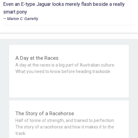
Even an E-type Jaguar looks merely flash beside a really
smart pony
Marion C. Garretty
A Day at the Races
A day at the races is a big part of Australian culture.
What you need to know before heading trackside.
The Story of a Racehorse
Half of tonne of strength, and trained to perfection.
The story of a racehorse and how it makes it to the
track.