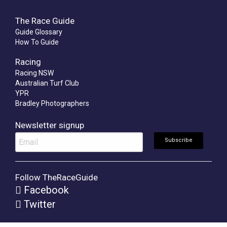
The Race Guide
Guide Glossary
How To Guide
Racing
Racing NSW
Australian Turf Club
YPR
Bradley Photographers
Newsletter signup
Follow TheRaceGuide
Facebook
Twitter