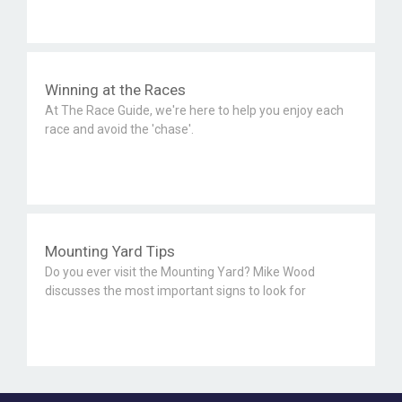
Winning at the Races
At The Race Guide, we're here to help you enjoy each
race and avoid the 'chase'.
Mounting Yard Tips
Do you ever visit the Mounting Yard? Mike Wood
discusses the most important signs to look for