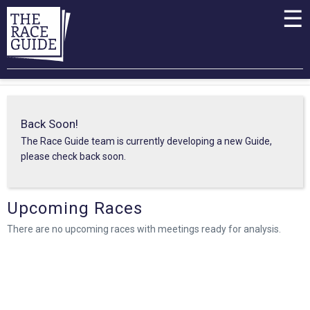
☰
Back Soon!
The Race Guide team is currently developing a new Guide,
please check back soon.
Upcoming Races
There are no upcoming races with meetings ready for analysis.