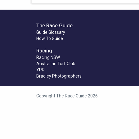
The Race Guide
Guide Glossary
How To Guide
Racing
Racing NSW
Australian Turf Club
YPR
Bradley Photographers
Copyright The Race Guide 2026