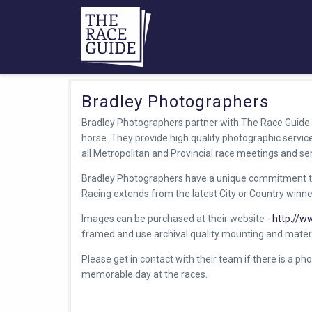
Bradley Photographers
Bradley Photographers partner with The Race Guide 
horse. They provide high quality photographic servi
all Metropolitan and Provincial race meetings and se
Bradley Photographers have a unique commitment t
Racing extends from the latest City or Country winner,
Images can be purchased at their website -
http://w
framed and use archival quality mounting and materi
Please get in contact with their team if there is a pho
memorable day at the races.