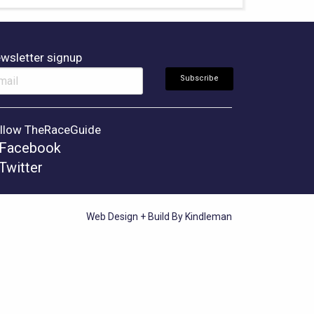
wsletter signup
llow TheRaceGuide
Facebook
Twitter
Web Design + Build By Kindleman