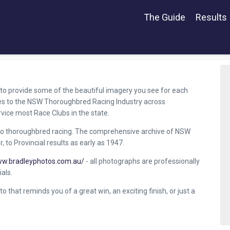
The Guide
Results
to provide some of the beautiful imagery you see for each
ces to the NSW Thoroughbred Racing Industry across
rvice most Race Clubs in the state.
o thoroughbred racing. The comprehensive archive of NSW
 to Provincial results as early as 1947.
ww.bradleyphotos.com.au/
- all photographs are professionally
als.
to that reminds you of a great win, an exciting finish, or just a