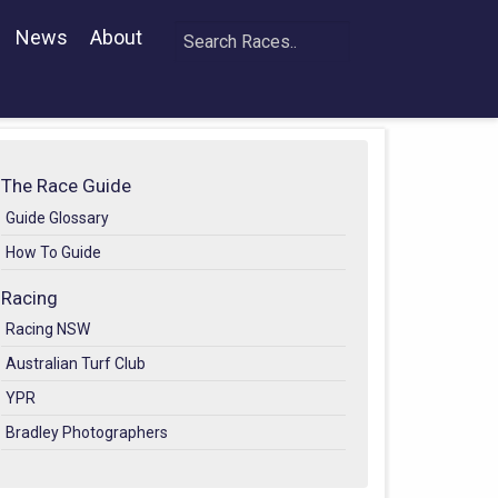
News
About
The Race Guide
Guide Glossary
How To Guide
Racing
Racing NSW
Australian Turf Club
YPR
Bradley Photographers