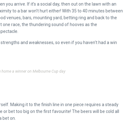
en you arrive. If it’s a social day, then out on the lawn with an
ximity to a bar won’t hurt either! With 35 to 40 minutes between
food venues, bars, mounting yard, betting ring and back to the
ast one race, the thundering sound of hooves as the
spectacle.
ir strengths and weaknesses, so even if you haven't had a win
ng home a winner on Melbourne Cup day
self. Making it to the finish line in one piece requires a steady
 bet too big on the first favourite! The beers will be cold all
a bet on.