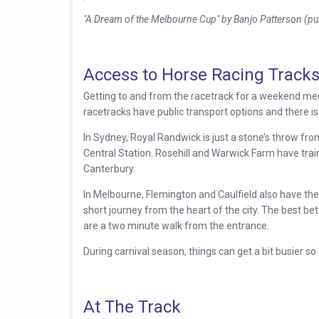
"A Dream of the Melbourne Cup" by Banjo Patterson (pub
Access to Horse Racing Track
Getting to and from the racetrack for a weekend meet
racetracks have public transport options and there is 
In Sydney,
Royal Randwick is just a stone’s throw fr
Central Station. Rosehill and Warwick Farm have train
Canterbury.
In Melbourne, Flemington and Caulfield also have the l
short journey from the heart of the city. The best b
are a two minute walk from the entrance.
During carnival season, things can get a bit busier so 
At The Track