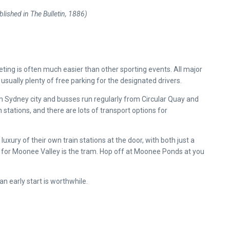
lished in The Bulletin, 1886)
s
ing is often much easier than other sporting events. All major
usually plenty of free parking for the designated drivers.
om Sydney city and busses run regularly from Circular Quay and
 stations, and there are lots of transport options for
uxury of their own train stations at the door, with both just a
et for Moonee Valley is the tram. Hop off at Moonee Ponds at you
an early start is worthwhile.