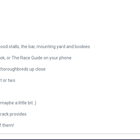
food stalls, the bar, mounting yard and bookies
ook, or The Race Guide on your phone
 thoroughbreds up close
t or two
maybe a little bit..)
track provides
of them!