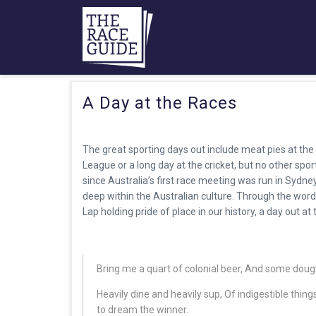
A Day at the Races
The great sporting days out include meat pies at the 
League or a long day at the cricket, but no other spo
since Australia’s first race meeting was run in Sydne
deep within the Australian culture. Through the wor
Lap holding pride of place in our history, a day out at
Bring me a quart of colonial beer, And some dou
Heavily dine and heavily sup, Of indigestible thin
to dream the winner.