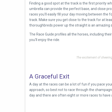
Finding a good spot at the track is the first priority wh
umbrella can provide the perfect base, and close pro
races you'll easily fill your day moving between the 
track. Make sure you get close to the track for at le
thoroughbreds power up the straight is an amazing 
The Race Guide profiles all the horses, including the
you'll enjoy the ride.
The excitement of cheeri
A Graceful Exit
A day at the races can be a lot of fun if you pace your
approach, so best not to race through the champagne or
day and there are often eight or more races to have 