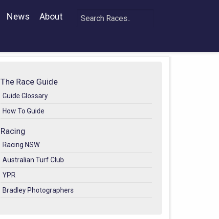
News
About
The Race Guide
Guide Glossary
How To Guide
Racing
Racing NSW
Australian Turf Club
YPR
Bradley Photographers