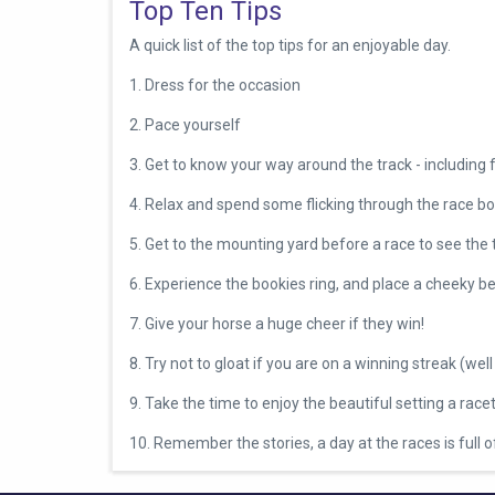
Top Ten Tips
A quick list of the top tips for an enjoyable day.
1.
Dress for the occasion
2.
Pace yourself
3.
Get to know your way around the track - including 
4.
Relax and spend some flicking through the race b
5.
Get to the mounting yard before a race to see the
6.
Experience the bookies ring, and place a cheeky be
7.
Give your horse a huge cheer if they win!
8. Try not to gloat if you are on a winning streak (well 
9.
Take the time to enjoy the beautiful setting a race
10. Remember the stories, a day at the races is full 