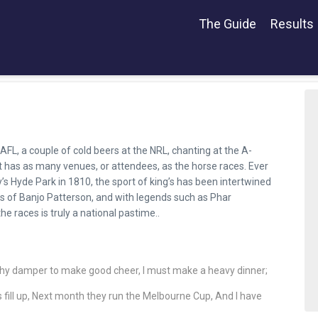
The Guide
Results
AFL, a couple of cold beers at the NRL, chanting at the A-
rt has as many venues, or attendees, as the horse races. Ever
y’s Hyde Park in 1810, the sport of king’s has been intertwined
ds of Banjo Patterson, and with legends such as Phar
 the races is truly a national pastime..
ghy damper to make good cheer, I must make a heavy dinner;
gs fill up, Next month they run the Melbourne Cup, And I have