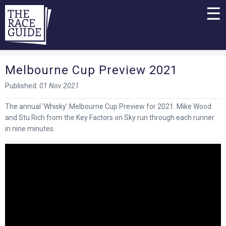
☰
Melbourne Cup Preview 2021
Published:
01 Nov 2021
The annual 'Whisky' Melbourne Cup Preview for 2021. Mike Wood
and Stu Rich from the Key Factors on Sky run through each runner
in nine minutes.