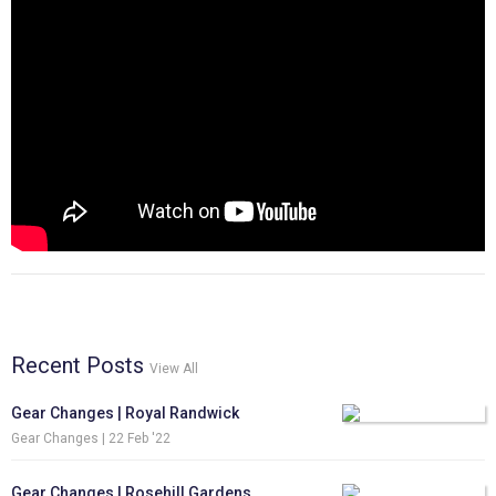
Recent Posts
View All
Gear Changes | Royal Randwick
Gear Changes |
22 Feb '22
Gear Changes | Rosehill Gardens