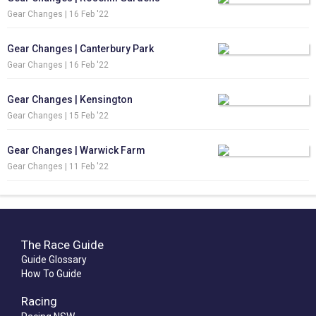
Gear Changes |
16 Feb '22
Gear Changes | Canterbury Park
Gear Changes |
16 Feb '22
Gear Changes | Kensington
Gear Changes |
15 Feb '22
Gear Changes | Warwick Farm
Gear Changes |
11 Feb '22
The Race Guide
Guide Glossary
How To Guide
Racing