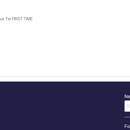
gue Tie FIRST TIME
Ne
Fo