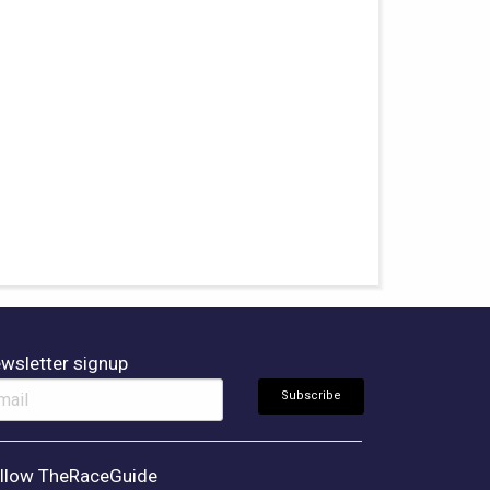
wsletter signup
llow TheRaceGuide