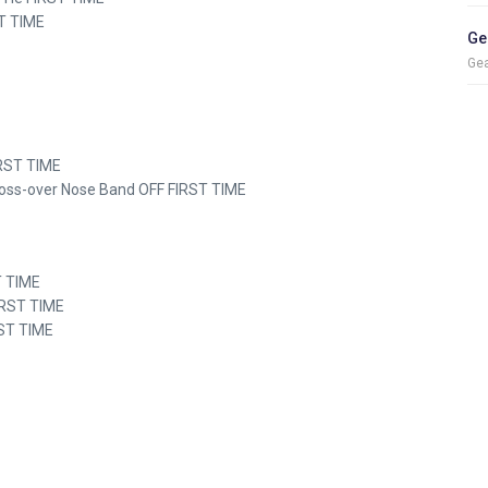
ST TIME
Ge
Gea
FIRST TIME
Cross-over Nose Band OFF FIRST TIME
ST TIME
IRST TIME
RST TIME