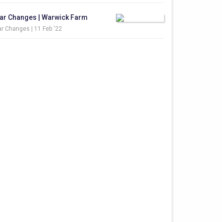
ar Changes | Warwick Farm
r Changes |
11 Feb '22