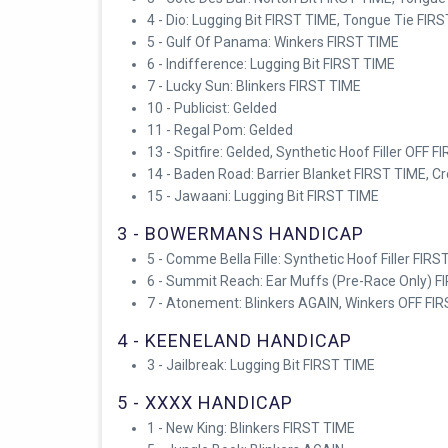
4 - Dio: Lugging Bit FIRST TIME, Tongue Tie FIR
5 - Gulf Of Panama: Winkers FIRST TIME
6 - Indifference: Lugging Bit FIRST TIME
7 - Lucky Sun: Blinkers FIRST TIME
10 - Publicist: Gelded
11 - Regal Pom: Gelded
13 - Spitfire: Gelded, Synthetic Hoof Filler OFF 
14 - Baden Road: Barrier Blanket FIRST TIME, 
15 - Jawaani: Lugging Bit FIRST TIME
3 - BOWERMANS HANDICAP
5 - Comme Bella Fille: Synthetic Hoof Filler FIR
6 - Summit Reach: Ear Muffs (Pre-Race Only) F
7 - Atonement: Blinkers AGAIN, Winkers OFF FI
4 - KEENELAND HANDICAP
3 - Jailbreak: Lugging Bit FIRST TIME
5 - XXXX HANDICAP
1 - New King: Blinkers FIRST TIME