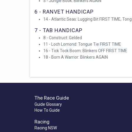
5 - Jungle Book: Blinkers AGAIN
6 - RANVET HANDICAP
14 - Atlantic Seas: Lugging Bit FIRST TIME, Ton
7 - TAB HANDICAP
8 - Construct: Gelded
11 - Loch Lomond: Tongue Tie FIRST TIME
16 - Tick Tock Boom: Blinkers OFF FIRST TIME
18 - Born A Warrior: Blinkers AGAIN
The Race Guide
Guide Glossary
How To Guide
Racing
Racing NSW