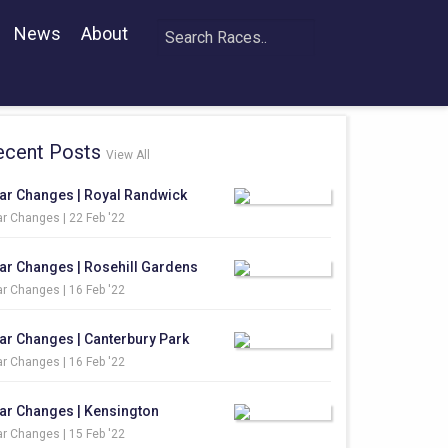
News
About
ecent Posts
View All
ar Changes | Royal Randwick
r Changes |
22 Feb '22
ar Changes | Rosehill Gardens
r Changes |
16 Feb '22
ar Changes | Canterbury Park
r Changes |
16 Feb '22
ar Changes | Kensington
r Changes |
15 Feb '22