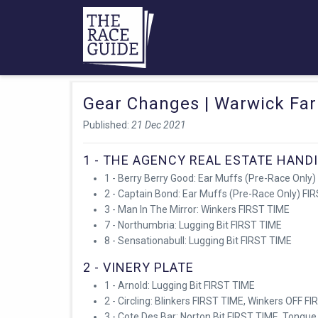
Gear Changes | Warwick Fa
Published:
21 Dec 2021
1 - THE AGENCY REAL ESTATE HAND
1 - Berry Berry Good: Ear Muffs (Pre-Race Only)
2 - Captain Bond: Ear Muffs (Pre-Race Only) FI
3 - Man In The Mirror: Winkers FIRST TIME
7 - Northumbria: Lugging Bit FIRST TIME
8 - Sensationabull: Lugging Bit FIRST TIME
2 - VINERY PLATE
1 - Arnold: Lugging Bit FIRST TIME
2 - Circling: Blinkers FIRST TIME, Winkers OFF F
3 - Cote Des Bar: Norton Bit FIRST TIME, Tongue