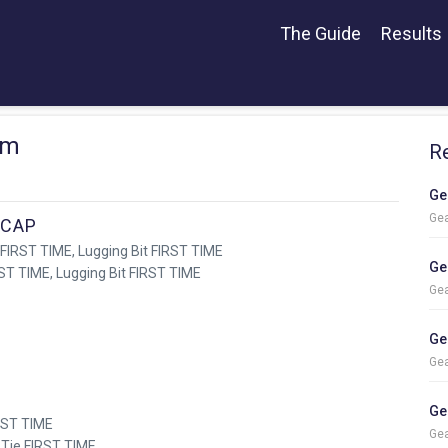
The Guide
Results
rm
R
Ge
Gea
ICAP
 FIRST TIME, Lugging Bit FIRST TIME
Ge
RST TIME, Lugging Bit FIRST TIME
Gea
Ge
Gea
Ge
IRST TIME
Gea
 Tie FIRST TIME