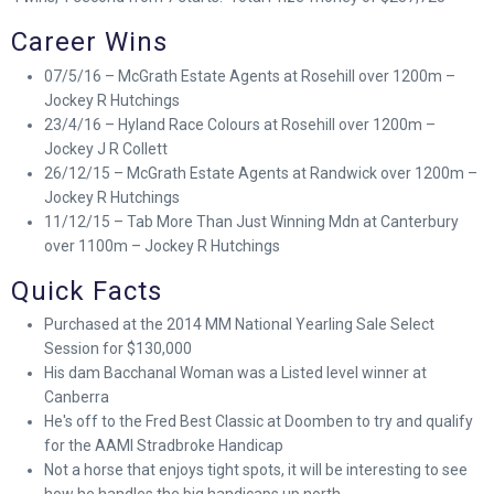
Career Wins
07/5/16 – McGrath Estate Agents at Rosehill over 1200m –
Jockey R Hutchings
23/4/16 – Hyland Race Colours at Rosehill over 1200m –
Jockey J R Collett
26/12/15 – McGrath Estate Agents at Randwick over 1200m –
Jockey R Hutchings
11/12/15 – Tab More Than Just Winning Mdn at Canterbury
over 1100m – Jockey R Hutchings
Quick Facts
Purchased at the 2014 MM National Yearling Sale Select
Session for $130,000
His dam Bacchanal Woman was a Listed level winner at
Canberra
He's off to the Fred Best Classic at Doomben to try and qualify
for the AAMI Stradbroke Handicap
Not a horse that enjoys tight spots, it will be interesting to see