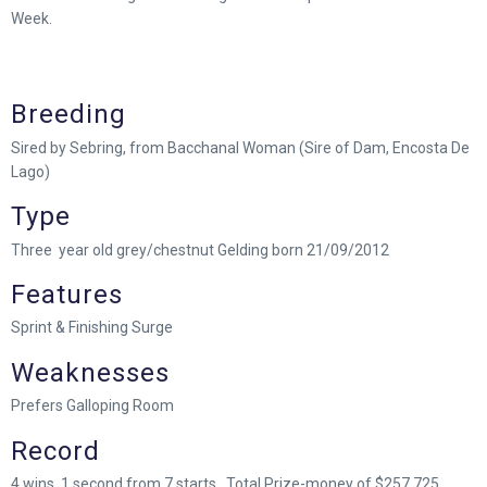
Week.
Breeding
Sired by Sebring, from Bacchanal Woman (Sire of Dam, Encosta De
Lago)
Type
Three year old grey/chestnut Gelding born 21/09/2012
Features
Sprint & Finishing Surge
Weaknesses
Prefers Galloping Room
Record
4 wins, 1 second from 7 starts. Total Prize-money of $257,725