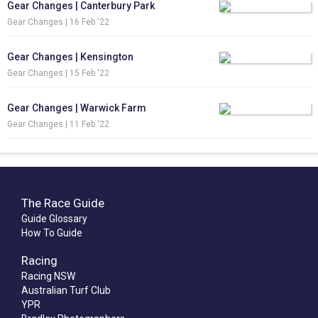
Gear Changes | Canterbury Park
Gear Changes |
16 Feb '22
Gear Changes | Kensington
Gear Changes |
15 Feb '22
Gear Changes | Warwick Farm
Gear Changes |
11 Feb '22
The Race Guide
Guide Glossary
How To Guide
Racing
Racing NSW
Australian Turf Club
YPR