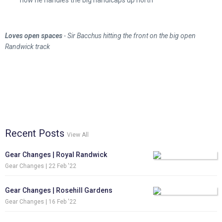
how he handles the big handicaps up north
Loves open spaces
- Sir Bacchus hitting the front on the big open
Randwick track
Recent Posts
View All
Gear Changes | Royal Randwick
Gear Changes |
22 Feb '22
Gear Changes | Rosehill Gardens
Gear Changes |
16 Feb '22