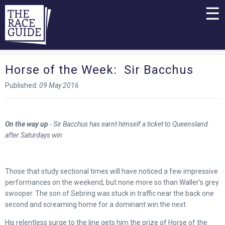
☰
Horse of the Week: Sir Bacchus
Published:
09 May 2016
On the way up
- Sir Bacchus has earnt himself a ticket to Queensland
after Saturdays win
Those that study sectional times will have noticed a few impressive
performances on the weekend, but none more so than Waller's grey
swooper. The son of Sebring was stuck in traffic near the back one
second and screaming home for a dominant win the next.
His relentless surge to the line gets him the prize of Horse of the