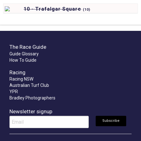
10 - Trafalgar Square
(
10)
The Race Guide
Guide Glossary
How To Guide
Racing
Racing NSW
Australian Turf Club
YPR
Bradley Photographers
Newsletter signup