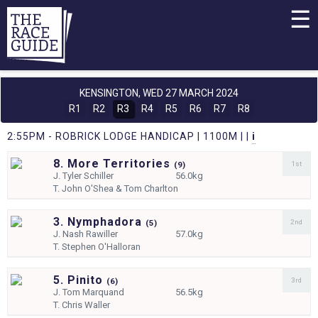
☰
KENSINGTON,
WED 27 MARCH 2024
R1
R2
R3
R4
R5
R6
R7
R8
2:55PM - ROBRICK LODGE HANDICAP | 1100M | |
i
8. More Territories
1st
(
9)
J.
Tyler Schiller
56.0kg
T.
John O'Shea & Tom Charlton
3. Nymphadora
2nd
(
5)
J.
Nash Rawiller
57.0kg
T.
Stephen O'Halloran
5. Pinito
3rd
(
6)
J.
Tom Marquand
56.5kg
T.
Chris Waller