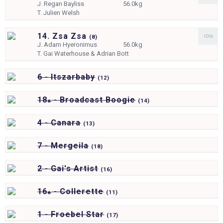
J.
Regan Bayliss
56.0kg
T.
Julien Welsh
14. Zsa Zsa
10th
(
8)
J.
Adam Hyeronimus
56.0kg
T.
Gai Waterhouse & Adrian Bott
6 - Itszarbaby
(
12)
18
- Broadcast Boogie
e
(
14)
4 - Canara
(
13)
7 - Mergeila
(
18)
2 - Gai's Artist
(
16)
16
- Collerette
e
(
11)
1 - Froebel Star
(
17)