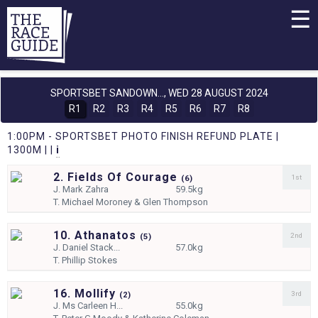
☰
SPORTSBET SANDOWN...,
WED 28 AUGUST 2024
R1
R2
R3
R4
R5
R6
R7
R8
1:00PM - SPORTSBET PHOTO FINISH REFUND PLATE |
1300M | |
i
2. Fields Of Courage
1st
(
6)
J.
Mark Zahra
59.5kg
T.
Michael Moroney & Glen Thompson
10. Athanatos
2nd
(
5)
J.
Daniel Stack...
57.0kg
T.
Phillip Stokes
16. Mollify
3rd
(
2)
J.
Ms Carleen H...
55.0kg