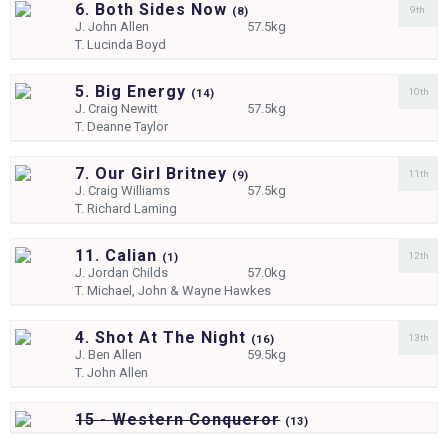
6. Both Sides Now
9th
(
8)
J.
John Allen
57.5kg
T.
Lucinda Boyd
5. Big Energy
10th
(
14)
J.
Craig Newitt
57.5kg
T.
Deanne Taylor
7. Our Girl Britney
11th
(
9)
J.
Craig Williams
57.5kg
T.
Richard Laming
11. Calian
12th
(
1)
J.
Jordan Childs
57.0kg
T.
Michael, John & Wayne Hawkes
4. Shot At The Night
13th
(
16)
J.
Ben Allen
59.5kg
T.
John Allen
15 - Western Conqueror
(
13)