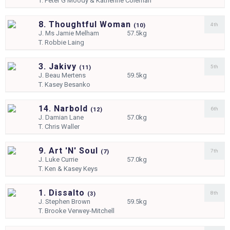
T.
Peter G Moody & Katherine Coleman
8. Thoughtful Woman
4th
(
10)
J.
Ms Jamie Melham
57.5kg
T.
Robbie Laing
3. Jakivy
5th
(
11)
J.
Beau Mertens
59.5kg
T.
Kasey Besanko
14. Narbold
6th
(
12)
J.
Damian Lane
57.0kg
T.
Chris Waller
9. Art 'N' Soul
7th
(
7)
J.
Luke Currie
57.0kg
T.
Ken & Kasey Keys
1. Dissalto
8th
(
3)
J.
Stephen Brown
59.5kg
T.
Brooke Verwey-Mitchell