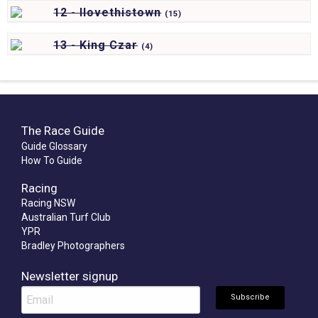
12 - Ilovethistown
(
15)
13 - King Czar
(
4)
The Race Guide
Guide Glossary
How To Guide
Racing
Racing NSW
Australian Turf Club
YPR
Bradley Photographers
Newsletter signup