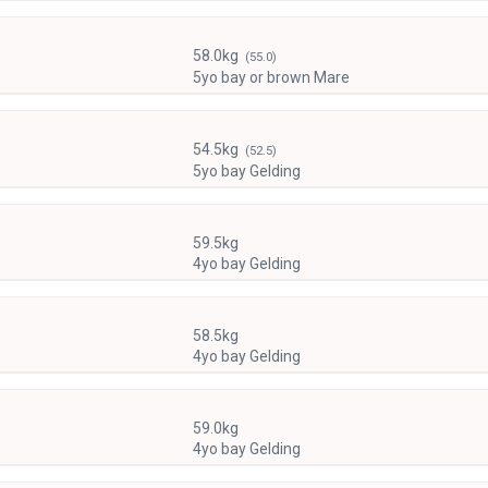
58.0kg
(55.0)
5yo bay or brown Mare
54.5kg
(52.5)
5yo bay Gelding
59.5kg
4yo bay Gelding
58.5kg
4yo bay Gelding
59.0kg
4yo bay Gelding