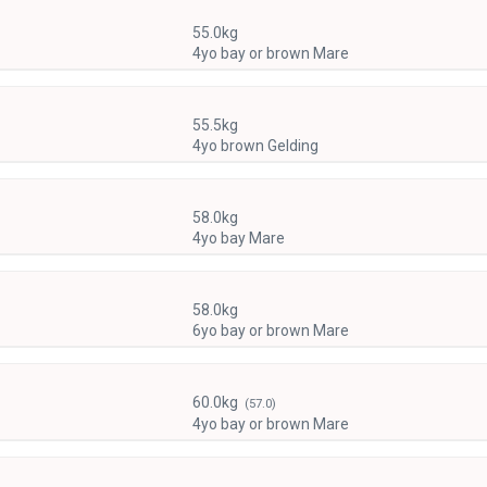
55.0kg
4yo bay or brown Mare
55.5kg
4yo brown Gelding
58.0kg
4yo bay Mare
58.0kg
6yo bay or brown Mare
60.0kg
(57.0)
4yo bay or brown Mare