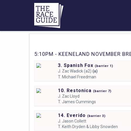
5:10PM - KEENELAND NOVEMBER BRE
3. Spanish Fox
(
barrier
1)
J.
Zac Wadick (a2)
(a)
T.
Michael Freedman
10. Restonica
(
barrier
7)
J.
Zac Lloyd
T.
James Cummings
14. Everido
(
barrier
3)
J.
Jason Collett
T.
Keith Dryden & Libby Snowden