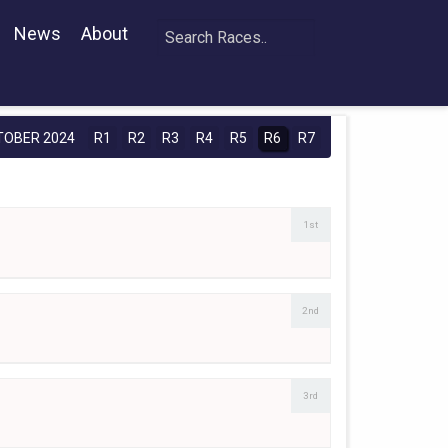
News
About
TOBER 2024
R1
R2
R3
R4
R5
R6
R7
1st
2nd
3rd