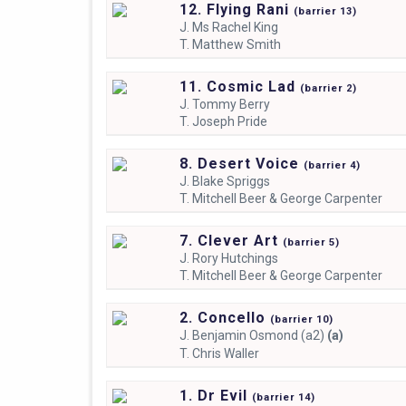
12. Flying Rani
(
barrier
13)
J.
Ms Rachel King
T.
Matthew Smith
11. Cosmic Lad
(
barrier
2)
J.
Tommy Berry
T.
Joseph Pride
8. Desert Voice
(
barrier
4)
J.
Blake Spriggs
T.
Mitchell Beer & George Carpenter
7. Clever Art
(
barrier
5)
J.
Rory Hutchings
T.
Mitchell Beer & George Carpenter
2. Concello
(
barrier
10)
J.
Benjamin Osmond (a2)
(a)
T.
Chris Waller
1. Dr Evil
(
barrier
14)