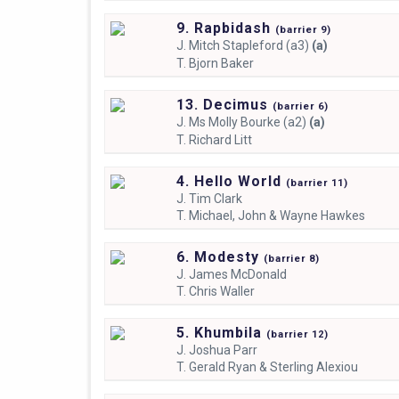
9. Rapbidash
(
barrier
9)
J.
Mitch Stapleford (a3)
(a)
T.
Bjorn Baker
13. Decimus
(
barrier
6)
J.
Ms Molly Bourke (a2)
(a)
T.
Richard Litt
4. Hello World
(
barrier
11)
J.
Tim Clark
T.
Michael, John & Wayne Hawkes
6. Modesty
(
barrier
8)
J.
James McDonald
T.
Chris Waller
5. Khumbila
(
barrier
12)
J.
Joshua Parr
T.
Gerald Ryan & Sterling Alexiou