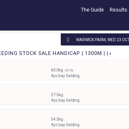
The Guide
Results
WARWICK FARM,
WED 23 OC
EDING STOCK SALE HANDICAP | 1300M | |
i
60.0kg
(57.0)
4yo bay Gelding
57.5kg
4yo bay Gelding
54.5kg
4yo bay Gelding