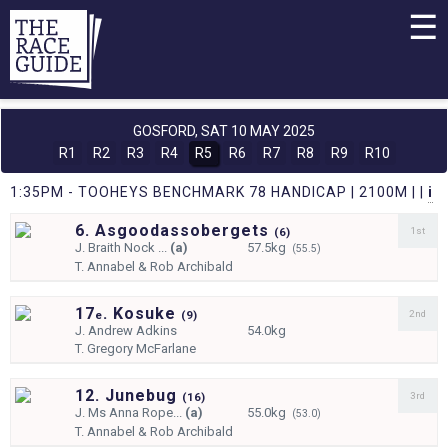
☰
GOSFORD,
SAT 10 MAY 2025
R1
R2
R3
R4
R5
R6
R7
R8
R9
R10
1:35PM - TOOHEYS BENCHMARK 78 HANDICAP | 2100M | |
i
6. Asgoodassobergets
1st
(
6)
J.
Braith Nock ...
(a)
57.5kg
(55.5)
T.
Annabel & Rob Archibald
17
. Kosuke
2nd
e
(
9)
J.
Andrew Adkins
54.0kg
T.
Gregory McFarlane
12. Junebug
3rd
(
16)
J.
Ms Anna Rope...
(a)
55.0kg
(53.0)
T.
Annabel & Rob Archibald