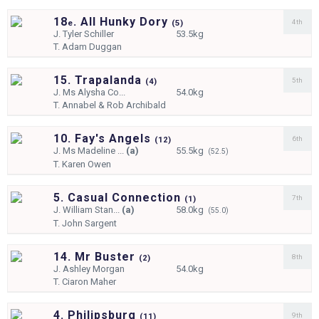
18
. All Hunky Dory
4th
e
(
5)
J.
Tyler Schiller
53.5kg
T.
Adam Duggan
15. Trapalanda
5th
(
4)
J.
Ms Alysha Co...
54.0kg
T.
Annabel & Rob Archibald
10. Fay's Angels
6th
(
12)
J.
Ms Madeline ...
(a)
55.5kg
(52.5)
T.
Karen Owen
5. Casual Connection
7th
(
1)
J.
William Stan...
(a)
58.0kg
(55.0)
T.
John Sargent
14. Mr Buster
8th
(
2)
J.
Ashley Morgan
54.0kg
T.
Ciaron Maher
4. Philipsburg
9th
(
11)