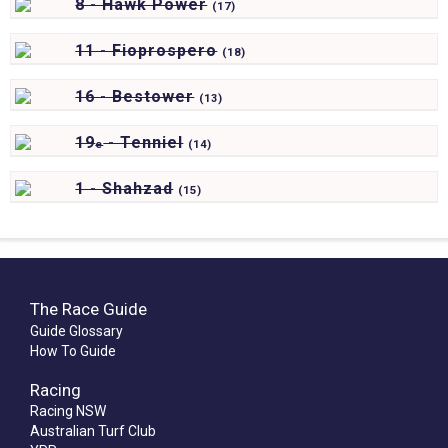
8 - Hawk Power
(
17)
11 - Fioprospero
(
18)
16 - Bestower
(
13)
19
- Tenniel
e
(
14)
1 - Shahzad
(
15)
The Race Guide
Guide Glossary
How To Guide
Racing
Racing NSW
Australian Turf Club