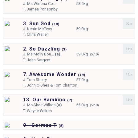
J.
Ms Winona Co...
58.5kg
T.
James Ponsonby
3. Sun God
10th
(
10)
J.
Kerrin McEvoy
59.0kg
T.
Chris Waller
2. So Dazzling
11th
(
3)
J.
Ms Molly Bou...
(a)
59.0kg
(57.0)
T.
John Sargent
7. Awesome Wonder
12th
(
19)
J.
Tom Sherry
57.0kg
T.
John O'Shea & Tom Charlton
13. Our Bambino
13th
(
7)
J.
Ms Shae Wilkes
(a)
55.0kg
(52.0)
T.
Wayne Wilkes
9 - Cormac T
(
8)