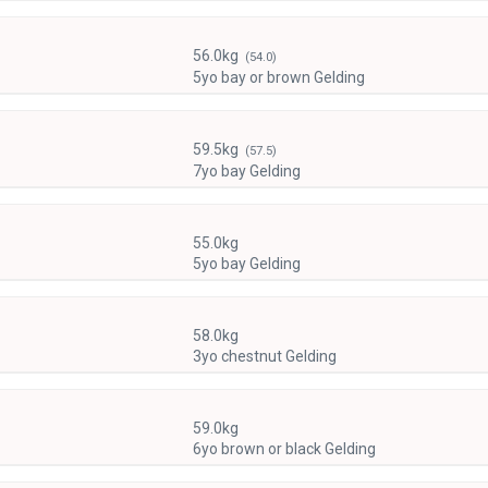
56.0kg
(54.0)
5yo bay or brown Gelding
59.5kg
(57.5)
7yo bay Gelding
55.0kg
5yo bay Gelding
58.0kg
3yo chestnut Gelding
59.0kg
6yo brown or black Gelding