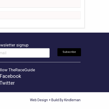
wsletter signup
llow TheRaceGuide
Facebook
Twitter
Web Design + Build By Kindleman