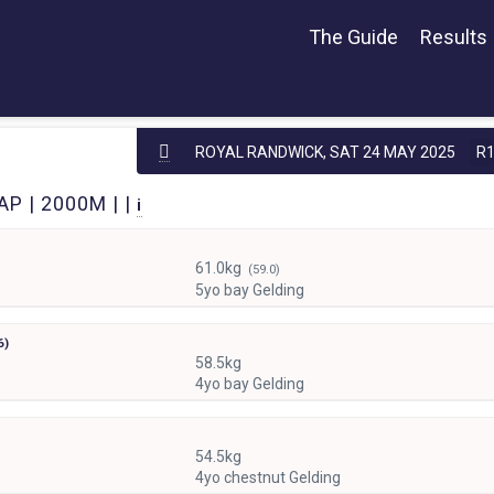
The Guide
Results
ROYAL RANDWICK,
SAT 24 MAY 2025
R
P | 2000M | |
i
61.0kg
(59.0)
5yo bay Gelding
6)
58.5kg
4yo bay Gelding
54.5kg
4yo chestnut Gelding