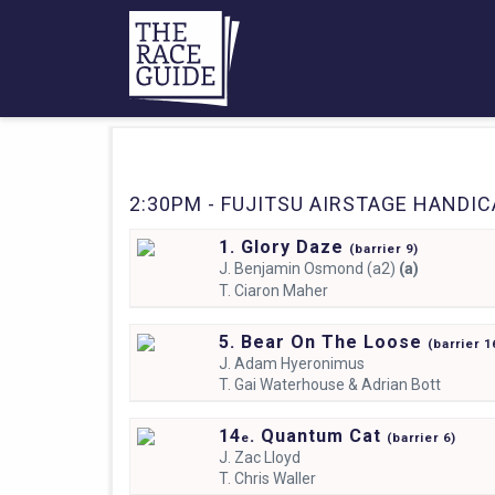
2:30PM - FUJITSU AIRSTAGE HANDICA
1. Glory Daze
(
barrier
9)
J.
Benjamin Osmond (a2)
(a)
T.
Ciaron Maher
5. Bear On The Loose
(
barrier
1
J.
Adam Hyeronimus
T.
Gai Waterhouse & Adrian Bott
14
. Quantum Cat
e
(
barrier
6)
J.
Zac Lloyd
T.
Chris Waller