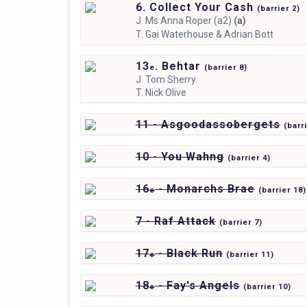
6. Collect Your Cash
(
barrier
2)
J.
Ms Anna Roper (a2)
(a)
T.
Gai Waterhouse & Adrian Bott
13
. Behtar
e
(
barrier
8)
J.
Tom Sherry
T.
Nick Olive
11 - Asgoodassobergets
(
barr
10 - You Wahng
(
barrier
4)
16
- Monarchs Brae
e
(
barrier
18)
7 - Raf Attack
(
barrier
7)
17
- Black Run
e
(
barrier
11)
18
- Fay's Angels
e
(
barrier
10)