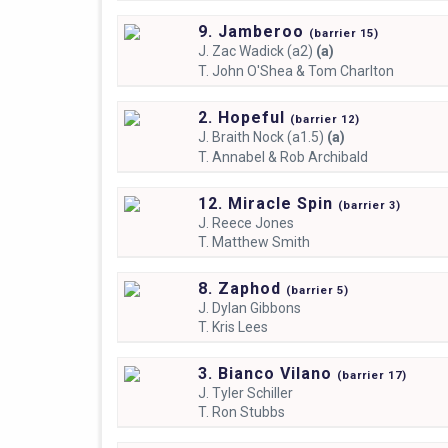
9. Jamberoo
(
barrier
15)
J.
Zac Wadick (a2)
(a)
T.
John O'Shea & Tom Charlton
2. Hopeful
(
barrier
12)
J.
Braith Nock (a1.5)
(a)
T.
Annabel & Rob Archibald
12. Miracle Spin
(
barrier
3)
J.
Reece Jones
T.
Matthew Smith
8. Zaphod
(
barrier
5)
J.
Dylan Gibbons
T.
Kris Lees
3. Bianco Vilano
(
barrier
17)
J.
Tyler Schiller
T.
Ron Stubbs