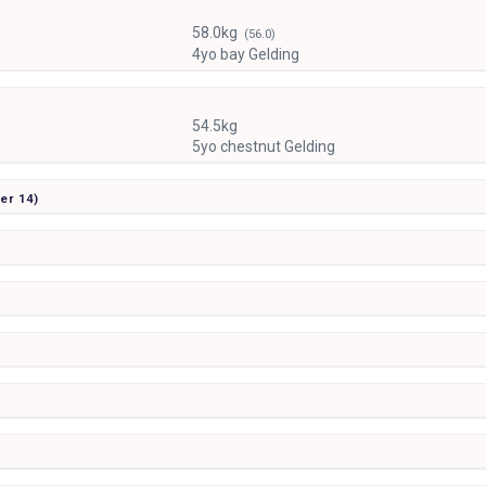
58.0kg
(56.0)
4yo bay Gelding
54.5kg
5yo chestnut Gelding
ier
14)