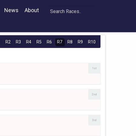
News
About
1
R2
R3
R4
R5
R6
R7
R8
R9
R10
1st
2nd
3rd