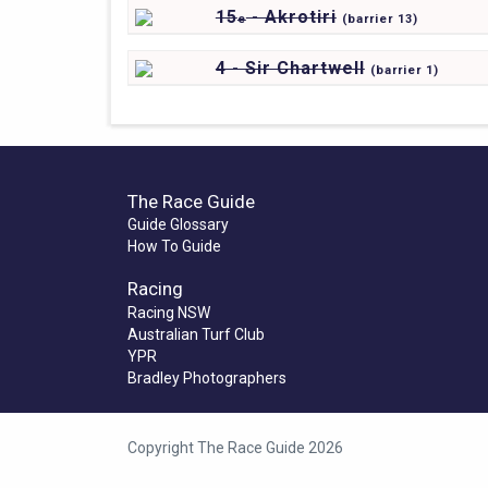
15
- Akrotiri
e
(
barrier
13)
4 - Sir Chartwell
(
barrier
1)
The Race Guide
Guide Glossary
How To Guide
Racing
Racing NSW
Australian Turf Club
YPR
Bradley Photographers
Copyright The Race Guide 2026