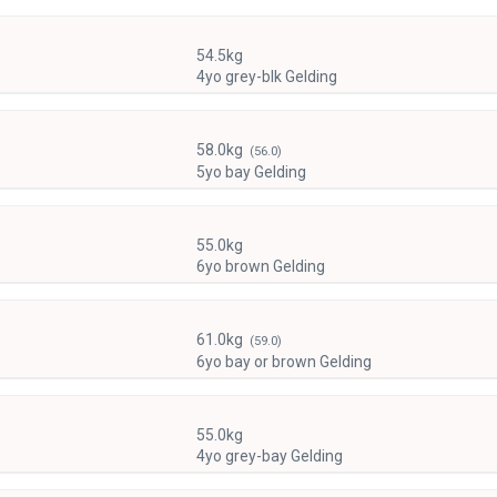
54.5kg
4yo grey-blk Gelding
58.0kg
(56.0)
5yo bay Gelding
55.0kg
6yo brown Gelding
61.0kg
(59.0)
6yo bay or brown Gelding
55.0kg
4yo grey-bay Gelding