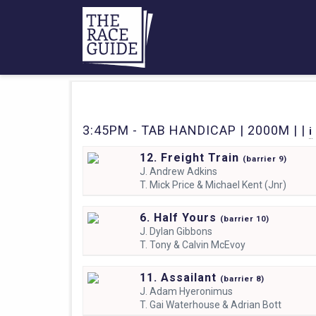
3:45PM - TAB HANDICAP | 2000M | |
i
12. Freight Train
(
barrier
9)
J.
Andrew Adkins
T.
Mick Price & Michael Kent (Jnr)
6. Half Yours
(
barrier
10)
J.
Dylan Gibbons
T.
Tony & Calvin McEvoy
11. Assailant
(
barrier
8)
J.
Adam Hyeronimus
T.
Gai Waterhouse & Adrian Bott