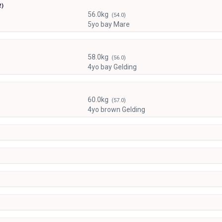
2)
56.0kg
(54.0)
5yo bay Mare
58.0kg
(56.0)
4yo bay Gelding
60.0kg
(57.0)
4yo brown Gelding