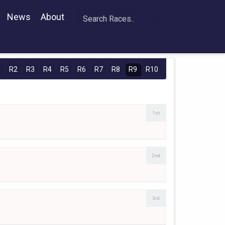
News
About
1
R2
R3
R4
R5
R6
R7
R8
R9
R10
1st
2nd
3rd