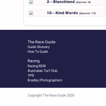
2 - Blanchland
(
barrier
4)
10 - Kind Words
(
barrier
17)
The Race Guide
Guide Glossary
How To Guide
Racing
Racing NSW
Australian Turf Club
YPR
Bradley Photographers
Copyright The Race Guide 2026