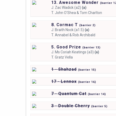
13. Awesome Wonder
(
barrier
1
J.
Zac Wadick (a2)
(a)
T.
John O'Shea & Tom Charlton
8. Cormac T
(
barrier
2)
J.
Braith Nock (a1.5)
(a)
T.
Annabel & Rob Archibald
5. Good Prize
(
barrier
13)
J.
Ms Coriah Keatings (a3)
(a)
T.
Gratz Vella
1 - Shahzad
(
barrier
15)
17 - Lennox
(
barrier
16)
7 - Quantum Cat
(
barrier
14)
3 - Double Cherry
(
barrier
5)