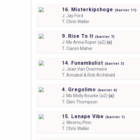
16. Misterkipchoge
(
barrier
11)
J.
Jay Ford
T.
Chris Waller
9. Rise To It
(
barrier
7)
J.
Ms Anna Roper (a2)
(a)
T.
Ciaron Maher
14. Funambulist
(
barrier
3)
J.
Jean Van Overmeire
T.
Annabel & Rob Archibald
4. Gregolimo
(
barrier
6)
J.
Ms Molly Bourke (a2)
(a)
T.
Glen Thompson
15. Lenape Vibe
(
barrier
1)
J.
Wiremu Pinn
T.
Chris Waller