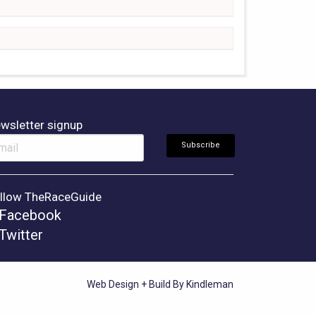
wsletter signup
llow TheRaceGuide
Facebook
Twitter
Web Design + Build By Kindleman