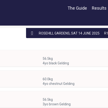
The Guide
Results
ROSEHILL GARDENS,
SAT 14 JUNE 2025
R
56.5kg
4yo black Gelding
60.0kg
4yo chestnut Gelding
56.5kg
3yo brown Gelding