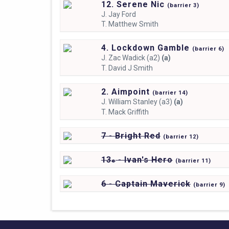
12. Serene Nic
(
barrier
3)
J.
Jay Ford
T.
Matthew Smith
4. Lockdown Gamble
(
barrier
6)
J.
Zac Wadick (a2)
(a)
T.
David J Smith
2. Aimpoint
(
barrier
14)
J.
William Stanley (a3)
(a)
T.
Mack Griffith
7 - Bright Red
(
barrier
12)
13
- Ivan's Hero
e
(
barrier
11)
6 - Captain Maverick
(
barrier
9)