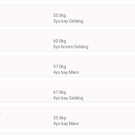
55.0kg
3yo bay Gelding
60.0kg
5yo brown Gelding
57.0kg
4yo bay Mare
61.0kg
4yo bay Gelding
)
55.5kg
4yo bay Mare