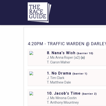
4:20PM - TRAFFIC WARDEN @ DARLEY
8. Nana's Wish
(
barrier
10)
J.
Ms Anna Roper (a2)
(a)
T.
Ciaron Maher
1. No Drama
(
barrier
1)
J.
Tim Clark
T.
Matthew Dale
10. Jacob's Time
(
barrier
2)
J.
Ms Winona Costin
T.
Anthony Mountney