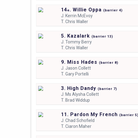
14
. Willie Oppa
e
(
barrier
4)
J.
Kerrin McEvoy
T.
Chris Waller
5. Kazalark
(
barrier
13)
J.
Tommy Berry
T.
Chris Waller
9. Miss Hades
(
barrier
8)
J.
Jason Collett
T.
Gary Portelli
3. High Dandy
(
barrier
7)
J.
Ms Alysha Collett
T.
Brad Widdup
11. Pardon My French
(
barrier
5
J.
Chad Schofield
T.
Ciaron Maher