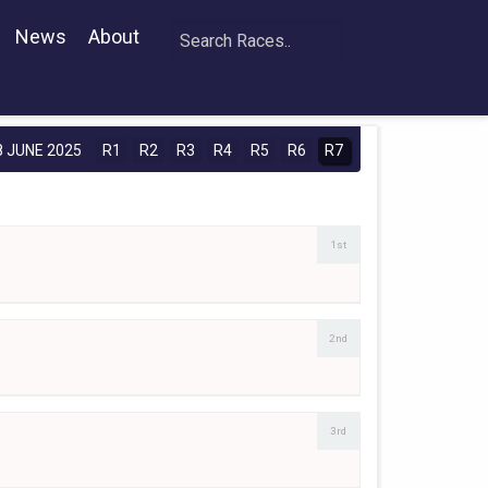
News
About
 JUNE 2025
R1
R2
R3
R4
R5
R6
R7
1st
2nd
3rd