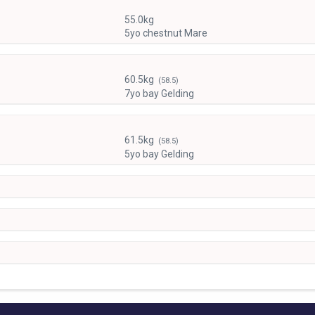
55.0kg
5yo chestnut Mare
60.5kg
(58.5)
7yo bay Gelding
61.5kg
(58.5)
5yo bay Gelding