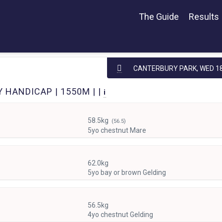
The Guide
Results
CANTERBURY PARK,
WED 18
 HANDICAP | 1550M | |
i
58.5kg
(56.5)
5yo chestnut Mare
62.0kg
5yo bay or brown Gelding
56.5kg
4yo chestnut Gelding