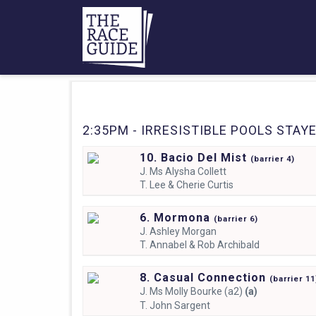
2:35PM - IRRESISTIBLE POOLS STAYER
10. Bacio Del Mist
(
barrier
4)
J.
Ms Alysha Collett
T.
Lee & Cherie Curtis
6. Mormona
(
barrier
6)
J.
Ashley Morgan
T.
Annabel & Rob Archibald
8. Casual Connection
(
barrier
11
J.
Ms Molly Bourke (a2)
(a)
T.
John Sargent