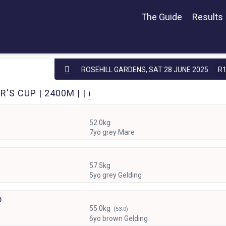
The Guide
Results
ROSEHILL GARDENS,
SAT 28 JUNE 2025
R
'S CUP | 2400M | |
i
52.0kg
7yo grey Mare
57.5kg
5yo grey Gelding
)
55.0kg
(53.0)
6yo brown Gelding