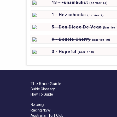
13 - Funambulist
(
barrier
13)
1 - Hezashocka
(
barrier
2)
5 - Don Diego De Vega
(
barrier
9 - Double Cherry
(
barrier
10)
3 - Hopeful
(
barrier
8)
The Race Guide
Guide Glossary
How To Guide
Racing
Racing NSW
Australian Turf Club