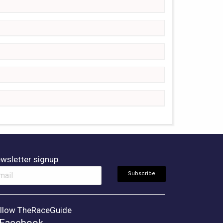
wsletter signup
llow TheRaceGuide