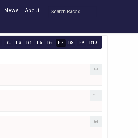
News
About
1
R2
R3
R4
R5
R6
R7
R8
R9
R10
1st
2nd
3rd