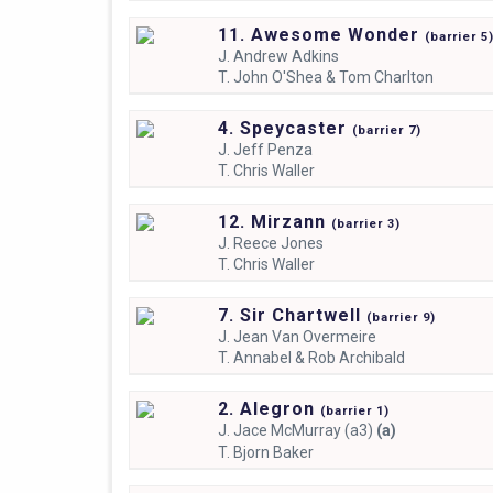
11. Awesome Wonder
(
barrier
5
J.
Andrew Adkins
T.
John O'Shea & Tom Charlton
4. Speycaster
(
barrier
7)
J.
Jeff Penza
T.
Chris Waller
12. Mirzann
(
barrier
3)
J.
Reece Jones
T.
Chris Waller
7. Sir Chartwell
(
barrier
9)
J.
Jean Van Overmeire
T.
Annabel & Rob Archibald
2. Alegron
(
barrier
1)
J.
Jace McMurray (a3)
(a)
T.
Bjorn Baker