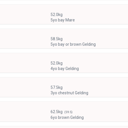
)
52.0kg
5yo bay Mare
58.5kg
5yo bay or brown Gelding
52.0kg
4yo bay Gelding
57.5kg
3yo chestnut Gelding
62.5kg
(59.5)
6yo brown Gelding