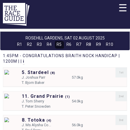
☰
ROSEHILL GARDENS,
SAT 02 AUGUST 2025
R1
R2
R3
R4
R5
R6
R7
R8
R9
R10
1:45PM - CONGRATULATIONS BRAITH NOCK HANDICAP |
1200M | |
i
5. Stardeel
1st
(
8)
J.
Joshua Parr
57.0kg
T.
Bjorn Baker
11. Grand Prairie
2nd
(
1)
J.
Tom Sherry
54.0kg
T.
Peter Snowden
8. Totoka
3rd
(
4)
J.
Ms Alysha Co...
56.0kg