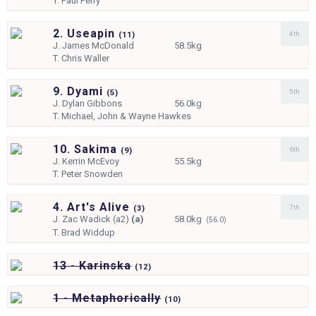
T.
Paul Perry
2. Useapin
4th
(
11)
J.
James McDonald
58.5kg
T.
Chris Waller
9. Dyami
5th
(
5)
J.
Dylan Gibbons
56.0kg
T.
Michael, John & Wayne Hawkes
10. Sakima
6th
(
9)
J.
Kerrin McEvoy
55.5kg
T.
Peter Snowden
4. Art's Alive
7th
(
3)
J.
Zac Wadick (a2)
(a)
58.0kg
(56.0)
T.
Brad Widdup
13 - Karinska
(
12)
1 - Metaphorically
(
10)