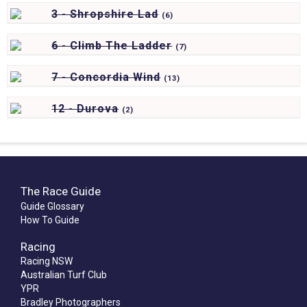
3 - Shropshire Lad
(
6)
6 - Climb The Ladder
(
7)
7 - Concordia Wind
(
13)
12 - Durova
(
2)
The Race Guide
Guide Glossary
How To Guide
Racing
Racing NSW
Australian Turf Club
YPR
Bradley Photographers