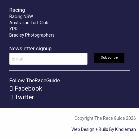
Racing
Racing NSW
Australian Turf Club
YPR
Bradley Photographers
Newsletter signup
Follow TheRaceGuide
Facebook
Twitter
Copyright The Race Guide 2026
Web Design + Build By Kindleman