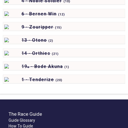
4 - Noble Soldier
(
10)
6 - Bernen Win
(
12)
9 - Zouripper
(
15)
13 - Otono
(
2)
14 - Orthies
(
21)
19
- Bode Akuna
e
(
1)
1 - Tenderize
(
20)
The Race Guide
Guide Glossary
How To Guide