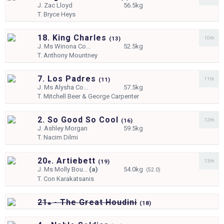
J.
Zac Lloyd
56.5kg
T.
Bryce Heys
18. King Charles
10th
(
13)
J.
Ms Winona Co...
52.5kg
T.
Anthony Mountney
7. Los Padres
11th
(
11)
J.
Ms Alysha Co...
57.5kg
T.
Mitchell Beer & George Carpenter
2. So Good So Cool
12th
(
16)
J.
Ashley Morgan
59.5kg
T.
Nacim Dilmi
20
. Artiebett
13th
e
(
19)
J.
Ms Molly Bou...
(a)
54.0kg
(52.0)
T.
Con Karakatsanis
21
- The Great Houdini
e
(
18)