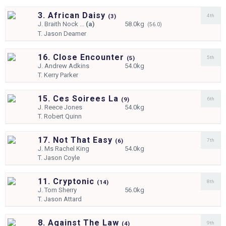
3. African Daisy
4th
(
3)
J.
Braith Nock ...
(a)
58.0kg
(56.0)
T.
Jason Deamer
16. Close Encounter
5th
(
5)
J.
Andrew Adkins
54.0kg
T.
Kerry Parker
15. Ces Soirees La
6th
(
9)
J.
Reece Jones
54.0kg
T.
Robert Quinn
17. Not That Easy
7th
(
6)
J.
Ms Rachel King
54.0kg
T.
Jason Coyle
11. Cryptonic
8th
(
14)
J.
Tom Sherry
56.0kg
T.
Jason Attard
8. Against The Law
9th
(
4)