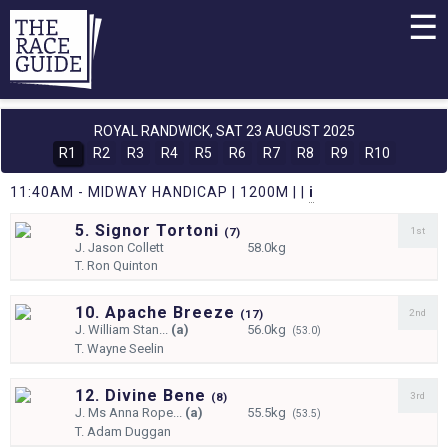
☰
ROYAL RANDWICK,
SAT 23 AUGUST 2025
R1
R2
R3
R4
R5
R6
R7
R8
R9
R10
11:40AM - MIDWAY HANDICAP | 1200M | |
i
5. Signor Tortoni
1st
(
7)
J.
Jason Collett
58.0kg
T.
Ron Quinton
10. Apache Breeze
2nd
(
17)
J.
William Stan...
(a)
56.0kg
(53.0)
T.
Wayne Seelin
12. Divine Bene
3rd
(
8)
J.
Ms Anna Rope...
(a)
55.5kg
(53.5)
T.
Adam Duggan