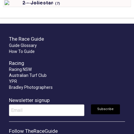
2 - Joliestar
(
7)
The Race Guide
Guide Glossary
How To Guide
Racing
Racing NSW
Australian Turf Club
YPR
Bradley Photographers
Newsletter signup
Follow TheRaceGuide