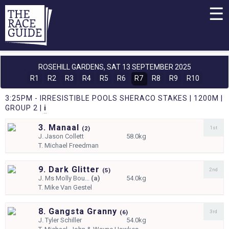
☰
ROSEHILL GARDENS,
SAT 13 SEPTEMBER 2025
R1
R2
R3
R4
R5
R6
R7
R8
R9
R10
3:25PM - IRRESISTIBLE POOLS SHERACO STAKES | 1200M |
GROUP 2 |
i
3. Manaal
1st
(
2)
J.
Jason Collett
58.0kg
T.
Michael Freedman
9. Dark Glitter
2nd
(
5)
J.
Ms Molly Bou...
(a)
54.0kg
T.
Mike Van Gestel
8. Gangsta Granny
3rd
(
6)
J.
Tyler Schiller
54.0kg