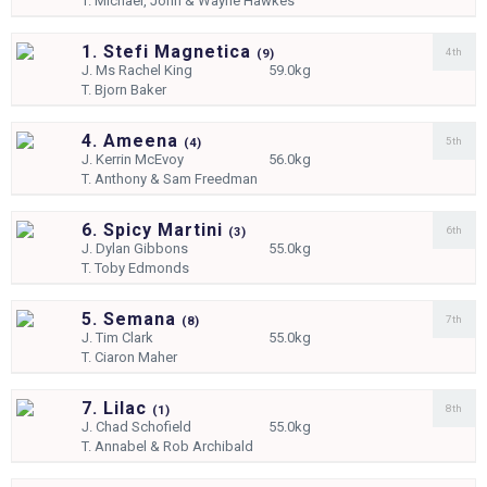
T.
Michael, John & Wayne Hawkes
1. Stefi Magnetica
4th
(
9)
J.
Ms Rachel King
59.0kg
T.
Bjorn Baker
4. Ameena
5th
(
4)
J.
Kerrin McEvoy
56.0kg
T.
Anthony & Sam Freedman
6. Spicy Martini
6th
(
3)
J.
Dylan Gibbons
55.0kg
T.
Toby Edmonds
5. Semana
7th
(
8)
J.
Tim Clark
55.0kg
T.
Ciaron Maher
7. Lilac
8th
(
1)
J.
Chad Schofield
55.0kg
T.
Annabel & Rob Archibald