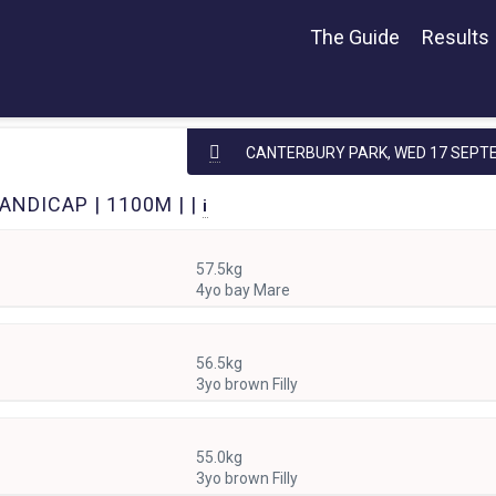
The Guide
Results
CANTERBURY PARK,
WED 17 SEPT
ANDICAP | 1100M | |
i
57.5kg
4yo bay Mare
56.5kg
3yo brown Filly
55.0kg
3yo brown Filly