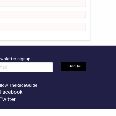
wsletter signup
llow TheRaceGuide
Facebook
Twitter