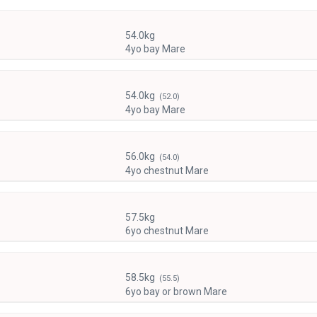
54.0kg
4yo bay Mare
54.0kg
(52.0)
4yo bay Mare
56.0kg
(54.0)
4yo chestnut Mare
57.5kg
6yo chestnut Mare
58.5kg
(55.5)
6yo bay or brown Mare