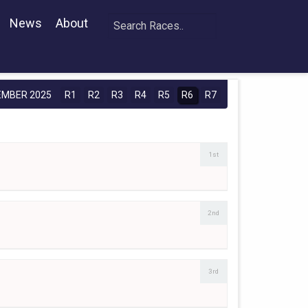
News
About
EMBER 2025
R1
R2
R3
R4
R5
R6
R7
1st
2nd
3rd