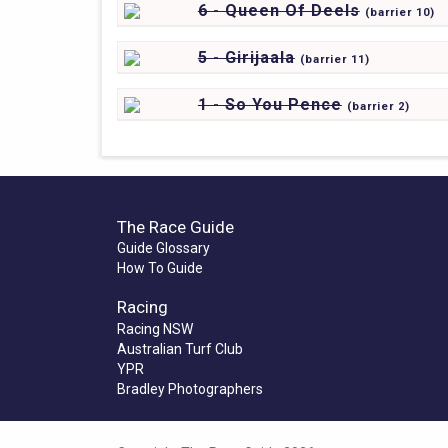
6 - Queen Of Deels
(
barrier
10)
5 - Girijaala
(
barrier
11)
1 - So You Pence
(
barrier
2)
The Race Guide
Guide Glossary
How To Guide
Racing
Racing NSW
Australian Turf Club
YPR
Bradley Photographers