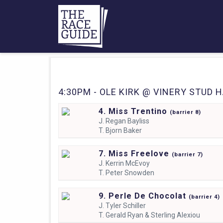
4:30PM - OLE KIRK @ VINERY STUD H
4. Miss Trentino
(
barrier
8)
J.
Regan Bayliss
T.
Bjorn Baker
7. Miss Freelove
(
barrier
7)
J.
Kerrin McEvoy
T.
Peter Snowden
9. Perle De Chocolat
(
barrier
4)
J.
Tyler Schiller
T.
Gerald Ryan & Sterling Alexiou