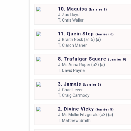
10. Maquisa
(
barrier
1)
J.
Zac Lloyd
T.
Chris Waller
11. Quein Step
(
barrier
6)
J.
Braith Nock (a1.5)
(a)
T.
Ciaron Maher
8. Trafalgar Square
(
barrier
9)
J.
Ms Anna Roper (a2)
(a)
T.
David Payne
3. Jamais
(
barrier
3)
J.
Chad Lever
T.
Craig Carmody
2. Divine Vicky
(
barrier
5)
J.
Ms Mollie Fitzgerald (a3)
(a)
T.
Matthew Smith