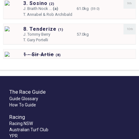
3. Sosino
9th
(
2)
J.
Braith Nock ...
(a)
61.0kg
(59.0)
T.
Annabel & Rob Archibald
8. Tenderize
10th
(
1)
J.
Tommy Berry
57.0kg
T.
Gary Portelli
1 - Sir Artie
(
8)
The Race Guide
Guide Glossary
How To Guide
Racing
Racing NSW
Australian Turf Club
YPR