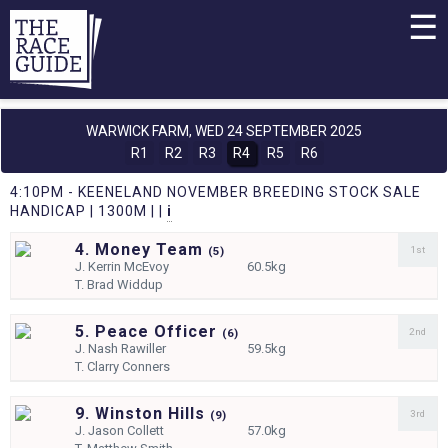
☰
WARWICK FARM,
WED 24 SEPTEMBER 2025
R1
R2
R3
R4
R5
R6
4:10PM - KEENELAND NOVEMBER BREEDING STOCK SALE
HANDICAP | 1300M | |
i
4. Money Team
1st
(
5)
J.
Kerrin McEvoy
60.5kg
T.
Brad Widdup
5. Peace Officer
2nd
(
6)
J.
Nash Rawiller
59.5kg
T.
Clarry Conners
9. Winston Hills
3rd
(
9)
J.
Jason Collett
57.0kg