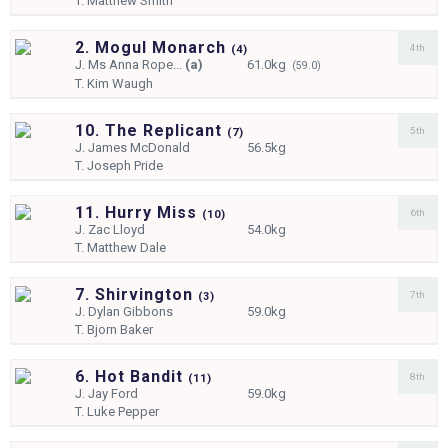
T.
Matthew Smith
2. Mogul Monarch
4th
(
4)
J.
Ms Anna Rope...
(a)
61.0kg
(59.0)
T.
Kim Waugh
10. The Replicant
5th
(
7)
J.
James McDonald
56.5kg
T.
Joseph Pride
11. Hurry Miss
6th
(
10)
J.
Zac Lloyd
54.0kg
T.
Matthew Dale
7. Shirvington
7th
(
3)
J.
Dylan Gibbons
59.0kg
T.
Bjorn Baker
6. Hot Bandit
8th
(
11)
J.
Jay Ford
59.0kg
T.
Luke Pepper