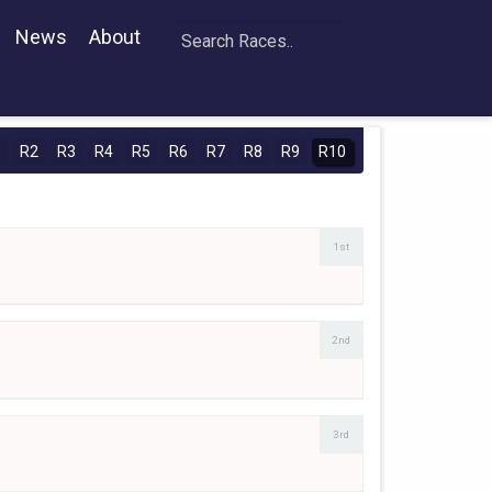
News
About
1
R2
R3
R4
R5
R6
R7
R8
R9
R10
1st
2nd
3rd