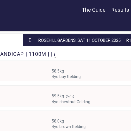
The Guide
Results
ROSEHILL GARDENS,
SAT 11 OCTOBER 2025
R
ANDICAP | 1100M | |
i
58.5kg
4yo bay Gelding
59.5kg
(57.5)
4yo chestnut Gelding
58.0kg
4yo brown Gelding