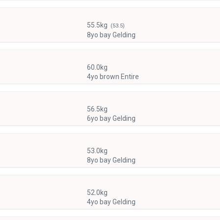
55.5kg
(53.5)
8yo bay Gelding
60.0kg
4yo brown Entire
56.5kg
6yo bay Gelding
53.0kg
8yo bay Gelding
52.0kg
4yo bay Gelding