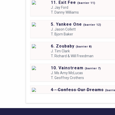
11. Exit Fee
(
barrier
11)
J.
Jay Ford
T.
Danny Williams
5. Yankee One
(
barrier
12)
J.
Jason Collett
T.
Bjorn Baker
6. Zoubaby
(
barrier
8)
J.
Tim Clark
T.
Richard & Will Freedman
10. Vainstream
(
barrier
7)
J.
Ms Amy McLucas
T.
Geoffrey Crothers
4 - Confess Our Dreams
(
barri