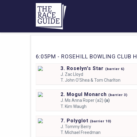
6:05PM - ROSEHILL BOWLING CLUB H
3. Roselyn's Star
(
barrier
6)
J.
Zac Lloyd
T.
John O'Shea & Tom Charlton
2. Mogul Monarch
(
barrier
3)
J.
Ms Anna Roper (a2)
(a)
T.
Kim Waugh
7. Polyglot
(
barrier
10)
J.
Tommy Berry
T.
Michael Freedman