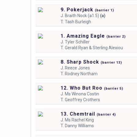
9. Pokerjack
(
barrier
1)
J.
Braith Nock (a1.5)
(a)
T.
Tash Burleigh
1. Amazing Eagle
(
barrier
2)
J.
Tyler Schiller
T.
Gerald Ryan & Sterling Alexiou
8. Sharp Shock
(
barrier
13)
J.
Reece Jones
T.
Rodney Northam
12. Who But Roo
(
barrier
5)
J.
Ms Winona Costin
T.
Geoffrey Crothers
13. Chemtrail
(
barrier
4)
J.
Ms Rachel King
T.
Danny Williams