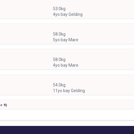
53.0kg
4yo bay Gelding
58.0kg
5yo bay Mare
58.0kg
4yo bay Mare
54.0kg
11yo bay Gelding
er
9)