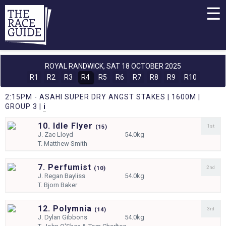
☰
ROYAL RANDWICK,
SAT 18 OCTOBER 2025
R1
R2
R3
R4
R5
R6
R7
R8
R9
R10
2:15PM - ASAHI SUPER DRY ANGST STAKES | 1600M |
GROUP 3 |
i
10. Idle Flyer
1st
(
15)
J.
Zac Lloyd
54.0kg
T.
Matthew Smith
7. Perfumist
2nd
(
10)
J.
Regan Bayliss
54.0kg
T.
Bjorn Baker
12. Polymnia
3rd
(
14)
J.
Dylan Gibbons
54.0kg