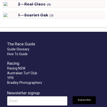
2 - Real Class
(
9)
1 - Scarlet Oak
(
7)
The Race Guide
Guide Glossary
How To Guide
Racing
Racing NSW
Australian Turf Club
YPR
Bradley Photographers
Newsletter signup