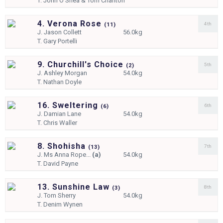
T.
John O'Shea & Tom Charlton
4. Verona Rose
4th
(
11)
J.
Jason Collett
56.0kg
T.
Gary Portelli
9. Churchill's Choice
5th
(
2)
J.
Ashley Morgan
54.0kg
T.
Nathan Doyle
16. Sweltering
6th
(
6)
J.
Damian Lane
54.0kg
T.
Chris Waller
8. Shohisha
7th
(
13)
J.
Ms Anna Rope...
(a)
54.0kg
T.
David Payne
13. Sunshine Law
8th
(
3)
J.
Tom Sherry
54.0kg
T.
Denim Wynen