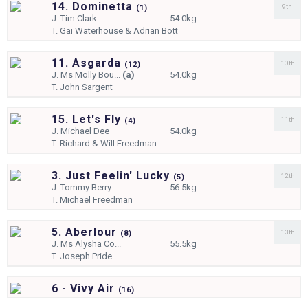
14. Dominetta
9th
(
1)
J.
Tim Clark
54.0kg
T.
Gai Waterhouse & Adrian Bott
11. Asgarda
10th
(
12)
J.
Ms Molly Bou...
(a)
54.0kg
T.
John Sargent
15. Let's Fly
11th
(
4)
J.
Michael Dee
54.0kg
T.
Richard & Will Freedman
3. Just Feelin' Lucky
12th
(
5)
J.
Tommy Berry
56.5kg
T.
Michael Freedman
5. Aberlour
13th
(
8)
J.
Ms Alysha Co...
55.5kg
T.
Joseph Pride
6 - Vivy Air
(
16)