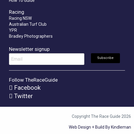
How To Guide
Racing
Racing NSW
Australian Turf Club
YPR
Bradley Photographers
Newsletter signup
Follow TheRaceGuide
Facebook
Twitter
Copyright The Race Guide 2026
Web Design + Build By Kindleman