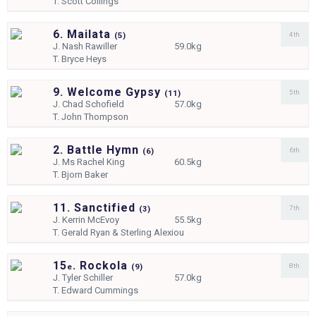
T.
Scott Collings
6. Mailata
4th
(
5)
J.
Nash Rawiller
59.0kg
T.
Bryce Heys
9. Welcome Gypsy
5th
(
11)
J.
Chad Schofield
57.0kg
T.
John Thompson
2. Battle Hymn
6th
(
6)
J.
Ms Rachel King
60.5kg
T.
Bjorn Baker
11. Sanctified
7th
(
3)
J.
Kerrin McEvoy
55.5kg
T.
Gerald Ryan & Sterling Alexiou
15
. Rockola
8th
e
(
9)
J.
Tyler Schiller
57.0kg
T.
Edward Cummings