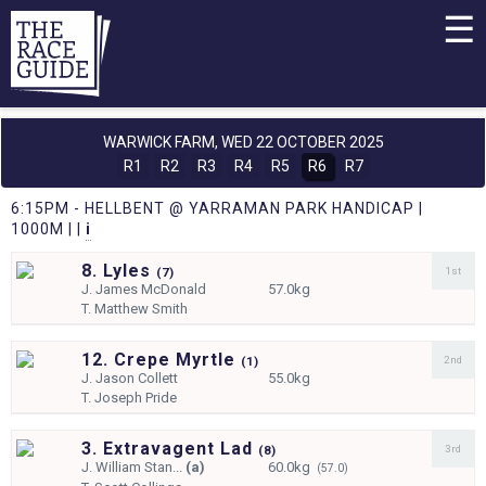
☰
WARWICK FARM,
WED 22 OCTOBER 2025
R1
R2
R3
R4
R5
R6
R7
6:15PM - HELLBENT @ YARRAMAN PARK HANDICAP |
1000M | |
i
8. Lyles
1st
(
7)
J.
James McDonald
57.0kg
T.
Matthew Smith
12. Crepe Myrtle
2nd
(
1)
J.
Jason Collett
55.0kg
T.
Joseph Pride
3. Extravagent Lad
3rd
(
8)
J.
William Stan...
(a)
60.0kg
(57.0)