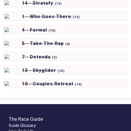
14 - Stratafy
(
12)
1 - Who Goes There
(
13)
4 - Formal
(
10)
5 - Take The Rap
(
4)
7 - Detendu
(
2)
13 - Skyglider
(
15)
10 - Couples Retreat
(
14)
The Race Guide
Guide Glossary