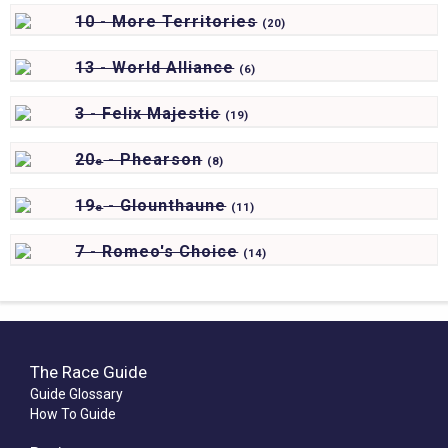
10 - More Territories
(
20)
13 - World Alliance
(
6)
3 - Felix Majestic
(
19)
20
- Phearson
e
(
8)
19
- Glounthaune
e
(
11)
7 - Romeo's Choice
(
14)
The Race Guide
Guide Glossary
How To Guide