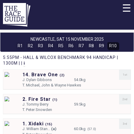
☰
NEWCASTLE,
SAT 15 NOVEMBER 2025
R1
R2
R3
R4
R5
R6
R7
R8
R9
R10
5:55PM - HALL & WILCOX BENCHMARK 94 HANDICAP |
1300M | |
i
14. Brave One
1st
(
2)
J.
Dylan Gibbons
54.0kg
T.
Michael, John & Wayne Hawkes
2. Fire Star
2nd
(
1)
J.
Tommy Berry
59.5kg
T.
Peter Snowden
1. Xidaki
3rd
(
15)
J.
William Stan...
(a)
60.0kg
(57.0)