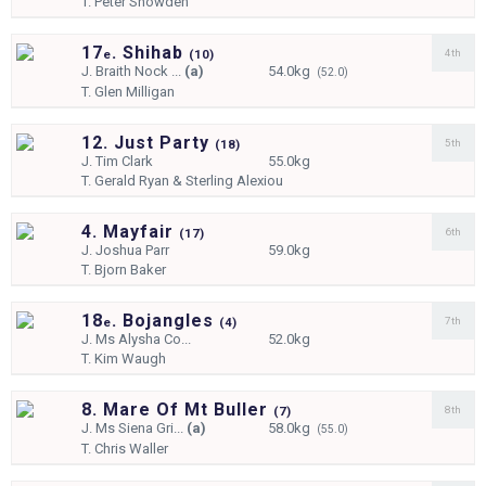
T.
Peter Snowden
17
. Shihab
4th
e
(
10)
J.
Braith Nock ...
(a)
54.0kg
(52.0)
T.
Glen Milligan
12. Just Party
5th
(
18)
J.
Tim Clark
55.0kg
T.
Gerald Ryan & Sterling Alexiou
4. Mayfair
6th
(
17)
J.
Joshua Parr
59.0kg
T.
Bjorn Baker
18
. Bojangles
7th
e
(
4)
J.
Ms Alysha Co...
52.0kg
T.
Kim Waugh
8. Mare Of Mt Buller
8th
(
7)
J.
Ms Siena Gri...
(a)
58.0kg
(55.0)
T.
Chris Waller