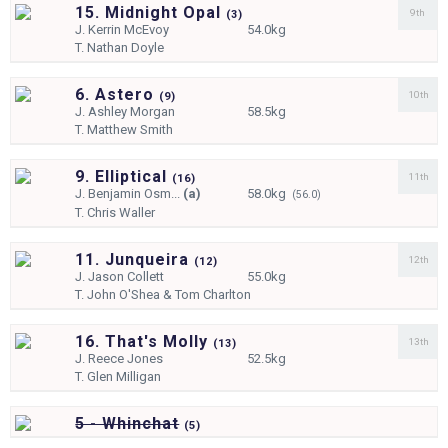
15. Midnight Opal
9th
(
3)
J.
Kerrin McEvoy
54.0kg
T.
Nathan Doyle
6. Astero
10th
(
9)
J.
Ashley Morgan
58.5kg
T.
Matthew Smith
9. Elliptical
11th
(
16)
J.
Benjamin Osm...
(a)
58.0kg
(56.0)
T.
Chris Waller
11. Junqueira
12th
(
12)
J.
Jason Collett
55.0kg
T.
John O'Shea & Tom Charlton
16. That's Molly
13th
(
13)
J.
Reece Jones
52.5kg
T.
Glen Milligan
5 - Whinchat
(
5)