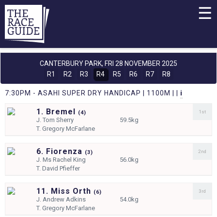
☰
CANTERBURY PARK,
FRI 28 NOVEMBER 2025
R1
R2
R3
R4
R5
R6
R7
R8
7:30PM - ASAHI SUPER DRY HANDICAP | 1100M | |
i
1. Bremel
1st
(
4)
J.
Tom Sherry
59.5kg
T.
Gregory McFarlane
6. Fiorenza
2nd
(
3)
J.
Ms Rachel King
56.0kg
T.
David Pfieffer
11. Miss Orth
3rd
(
6)
J.
Andrew Adkins
54.0kg
T.
Gregory McFarlane