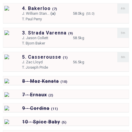
4. Bakerloo
4th
(
7)
J.
William Stan...
(a)
58.0kg
(55.0)
T.
Paul Perry
3. Strada Varenna
5th
(
9)
J.
Jason Collett
58.5kg
T.
Bjorn Baker
5. Casserousse
6th
(
1)
J.
Zac Lloyd
56.5kg
T.
Joseph Pride
8 - Maz Kanata
(
10)
7 - Ernaux
(
2)
9 - Cordina
(
11)
10 - Spice Baby
(
5)