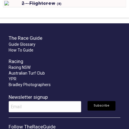
2 - Flightcrew
(
8)
The Race Guide
Guide Glossary
How To Guide
Racing
Racing NSW
Australian Turf Club
YPR
Bradley Photographers
Newsletter signup
Follow TheRaceGuide