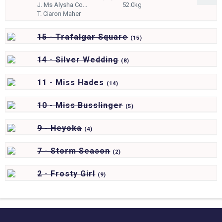
J.
Ms Alysha Co...
52.0kg
T.
Ciaron Maher
15 - Trafalgar Square
(
15)
14 - Silver Wedding
(
8)
11 - Miss Hades
(
14)
10 - Miss Busslinger
(
5)
9 - Heyoka
(
4)
7 - Storm Season
(
2)
2 - Frosty Girl
(
9)