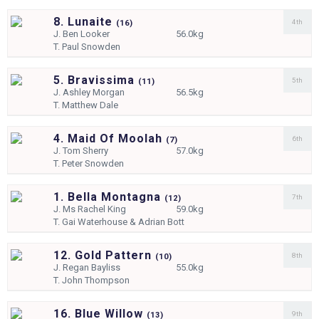
8. Lunaite
4th
(
16)
J.
Ben Looker
56.0kg
T.
Paul Snowden
5. Bravissima
5th
(
11)
J.
Ashley Morgan
56.5kg
T.
Matthew Dale
4. Maid Of Moolah
6th
(
7)
J.
Tom Sherry
57.0kg
T.
Peter Snowden
1. Bella Montagna
7th
(
12)
J.
Ms Rachel King
59.0kg
T.
Gai Waterhouse & Adrian Bott
12. Gold Pattern
8th
(
10)
J.
Regan Bayliss
55.0kg
T.
John Thompson
16. Blue Willow
9th
(
13)