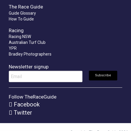
The Race Guide
Guide Glossary
How To Guide
Racing
Racing NSW
Australian Turf Club
YPR
Bradley Photographers
Newsletter signup
Follow TheRaceGuide
Facebook
Twitter