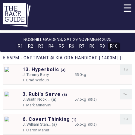
☰
ROSEHILL GARDENS,
SAT 29 NOVEMBER 2025
R1
R2
R3
R4
R5
R6
R7
R8
R9
R10
5:55PM - CAPTIVANT @ KIA ORA HANDICAP | 1400M | |
i
13. Hyperbolic
1st
(
3)
J.
Tommy Berry
55.0kg
T.
Brad Widdup
3. Rubi's Serve
2nd
(
6)
J.
Braith Nock ...
(a)
57.5kg
(55.5)
T.
Mark Minervini
6. Covert Thinking
3rd
(
1)
J.
William Stan...
(a)
56.5kg
(53.5)
T.
Ciaron Maher