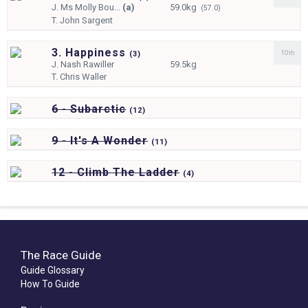
J.
Ms Molly Bou...
(a)
59.0kg
(57.0)
T.
John Sargent
3. Happiness
10th
(
3)
J.
Nash Rawiller
59.5kg
T.
Chris Waller
6 - Subarctic
(
12)
9 - It's A Wonder
(
11)
12 - Climb The Ladder
(
4)
The Race Guide
Guide Glossary
How To Guide