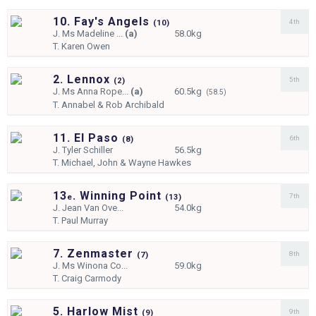
10. Fay's Angels
4th
(
10)
J.
Ms Madeline ...
(a)
58.0kg
T.
Karen Owen
2. Lennox
5th
(
2)
J.
Ms Anna Rope...
(a)
60.5kg
(58.5)
T.
Annabel & Rob Archibald
11. El Paso
6th
(
8)
J.
Tyler Schiller
56.5kg
T.
Michael, John & Wayne Hawkes
13
. Winning Point
7th
e
(
13)
J.
Jean Van Ove...
54.0kg
T.
Paul Murray
7. Zenmaster
8th
(
7)
J.
Ms Winona Co...
59.0kg
T.
Craig Carmody
5. Harlow Mist
9th
(
9)