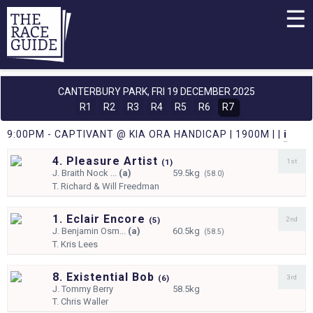
☰
CANTERBURY PARK,
FRI 19 DECEMBER 2025
R1
R2
R3
R4
R5
R6
R7
9:00PM - CAPTIVANT @ KIA ORA HANDICAP | 1900M | |
i
4. Pleasure Artist
1st
(
1)
J.
Braith Nock ...
(a)
59.5kg
(58.0)
T.
Richard & Will Freedman
1. Eclair Encore
2nd
(
5)
J.
Benjamin Osm...
(a)
60.5kg
(58.5)
T.
Kris Lees
8. Existential Bob
3rd
(
6)
J.
Tommy Berry
58.5kg
T.
Chris Waller