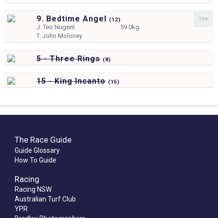
9. Bedtime Angel
15th
(
12)
J.
Teo Nugent
59.0kg
T.
John Moloney
5 - Three Rings
(
8)
15 - King Incanto
(
15)
The Race Guide
Guide Glossary
How To Guide
Racing
Racing NSW
Australian Turf Club
YPR