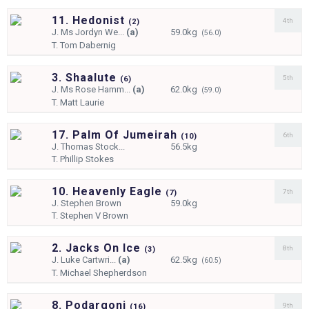
11. Hedonist
4th
(
2)
J.
Ms Jordyn We...
(a)
59.0kg
(56.0)
T.
Tom Dabernig
3. Shaalute
5th
(
6)
J.
Ms Rose Hamm...
(a)
62.0kg
(59.0)
T.
Matt Laurie
17. Palm Of Jumeirah
6th
(
10)
J.
Thomas Stock...
56.5kg
T.
Phillip Stokes
10. Heavenly Eagle
7th
(
7)
J.
Stephen Brown
59.0kg
T.
Stephen V Brown
2. Jacks On Ice
8th
(
3)
J.
Luke Cartwri...
(a)
62.5kg
(60.5)
T.
Michael Shepherdson
8. Podargoni
9th
(
16)