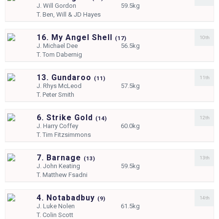
J.
Will Gordon
59.5kg
T.
Ben, Will & JD Hayes
16. My Angel Shell
10th
(
17)
J.
Michael Dee
56.5kg
T.
Tom Dabernig
13. Gundaroo
11th
(
11)
J.
Rhys McLeod
57.5kg
T.
Peter Smith
6. Strike Gold
12th
(
14)
J.
Harry Coffey
60.0kg
T.
Tim Fitzsimmons
7. Barnage
13th
(
13)
J.
John Keating
59.5kg
T.
Matthew Fsadni
4. Notabadbuy
14th
(
9)
J.
Luke Nolen
61.5kg
T.
Colin Scott