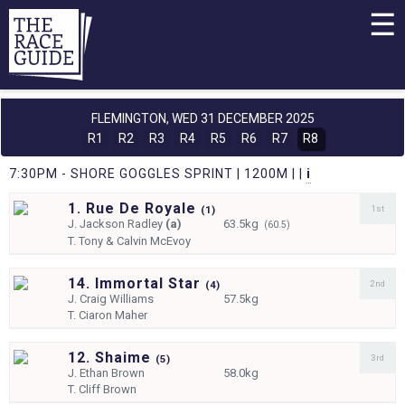
☰
FLEMINGTON,
WED 31 DECEMBER 2025
R1
R2
R3
R4
R5
R6
R7
R8
7:30PM - SHORE GOGGLES SPRINT | 1200M | |
i
1. Rue De Royale
1st
(
1)
J.
Jackson Radley
(a)
63.5kg
(60.5)
T.
Tony & Calvin McEvoy
14. Immortal Star
2nd
(
4)
J.
Craig Williams
57.5kg
T.
Ciaron Maher
12. Shaime
3rd
(
5)
J.
Ethan Brown
58.0kg
T.
Cliff Brown