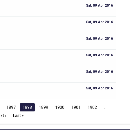
Sat, 09 Apr 2016
Sat, 09 Apr 2016
Sat, 09 Apr 2016
Sat, 09 Apr 2016
Sat, 09 Apr 2016
Sat, 09 Apr 2016
1897
1898
1899
1900
1901
1902
xt ›
Last »