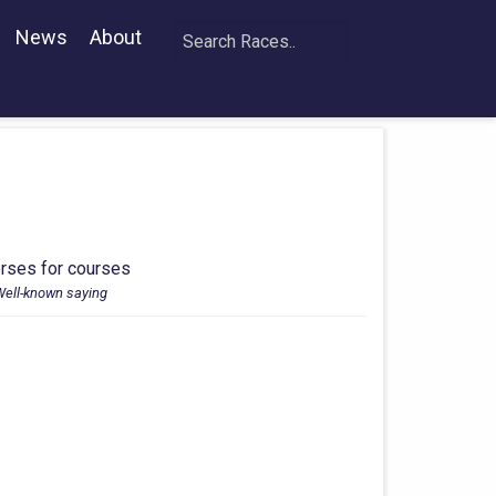
News
About
rses for courses
Well-known saying