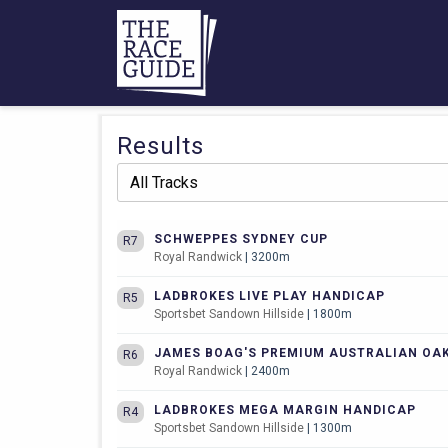
Results
SCHWEPPES SYDNEY CUP
R7
Royal Randwick
| 3200m
LADBROKES LIVE PLAY HANDICAP
R5
Sportsbet Sandown Hillside
| 1800m
JAMES BOAG'S PREMIUM AUSTRALIAN OA
R6
Royal Randwick
| 2400m
LADBROKES MEGA MARGIN HANDICAP
R4
Sportsbet Sandown Hillside
| 1300m