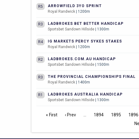
ARROWFIELD 3YO SPRINT
R5
Royal Randwick
| 1200m
LADBROKES BET BETTER HANDICAP
R3
Sportsbet Sandown Hillside
| 1300m
IG MARKETS PERCY SYKES STAKES
R4
Royal Randwick
| 1200m
LADBROKES.COM.AU HANDICAP
R2
Sportsbet Sandown Hillside
| 1500m
THE PROVINCIAL CHAMPIONSHIPS FINAL
R3
Royal Randwick
| 1400m
LADBROKES AUSTRALIA HANDICAP
R1
Sportsbet Sandown Hillside
| 1300m
« First
‹ Prev
1894
1895
1896
Ne