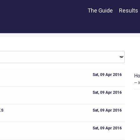
The Guide
Results
Sat, 09 Apr 2016
Ho
Sat, 09 Apr 2016
KS
Sat, 09 Apr 2016
Sat, 09 Apr 2016