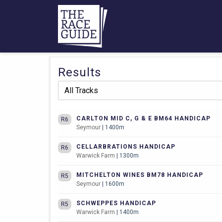
Results
CARLTON MID C, G & E BM64 HANDICAP
R6
Seymour
| 1400m
CELLARBRATIONS HANDICAP
R6
Warwick Farm
| 1300m
MITCHELTON WINES BM78 HANDICAP
R5
Seymour
| 1600m
SCHWEPPES HANDICAP
R5
Warwick Farm
| 1400m