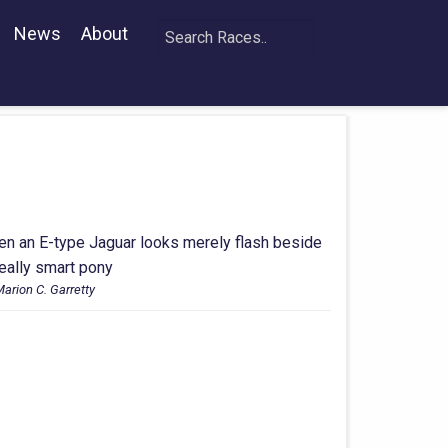
News
About
en an E-type Jaguar looks merely flash beside
really smart pony
arion C. Garretty