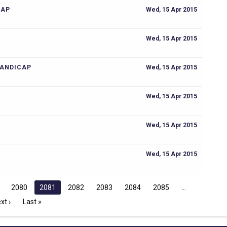
CAP
Wed, 15 Apr 2015
Wed, 15 Apr 2015
HANDICAP
Wed, 15 Apr 2015
Wed, 15 Apr 2015
Wed, 15 Apr 2015
Wed, 15 Apr 2015
2080
2081
2082
2083
2084
2085
xt ›
Last »