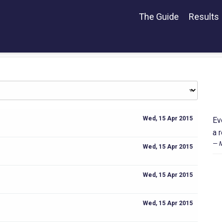
The Guide
Results
Wed, 15 Apr 2015
Ev
a 
M
Wed, 15 Apr 2015
Wed, 15 Apr 2015
Wed, 15 Apr 2015