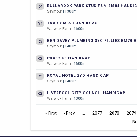
BULLAROOK PARK STUD F&M BM84 HANDI
R4
Seymour
| 1300m
TAB.COM.AU HANDICAP
R4
Warwick Farm
| 1600m
BEN DAVEY PLUMBING 3YO FILLIES BM70 
R3
Seymour
| 1400m
PRO-RIDE HANDICAP
R3
Warwick Farm
| 1600m
ROYAL HOTEL 2YO HANDICAP
R2
Seymour
| 1400m
LIVERPOOL CITY COUNCIL HANDICAP
R2
Warwick Farm
| 1300m
« First
‹ Prev
2077
2078
2079
Ne