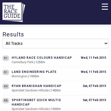
☰
Results
HYLAND RACE COLOURS HANDICAP
Wed, 11 Feb 2015
R1
Canterbury Park
| 1250m
LAND ENGINEERING PLATE
Wed, 11 Feb 2015
R1
Mornington
| 1000m
RYAN BRANIGHAN HANDICAP
Sat, 07 Feb 2015
R9
Sportsbet Sandown Hillside
| 1400m
SPORTINGBET QUICK MULTIS
Sat, 07 Feb 2015
R8
HANDICAP
Sportsbet Sandown Hillside
| 1000m