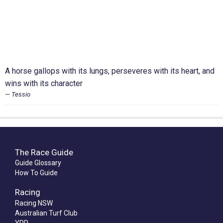
A horse gallops with its lungs, perseveres with its heart, and
wins with its character
Tessio
The Race Guide
Guide Glossary
How To Guide
Racing
Racing NSW
Australian Turf Club