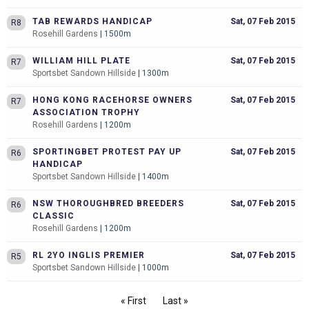
TAB REWARDS HANDICAP
Sat, 07 Feb 2015
R8
Rosehill Gardens
| 1500m
WILLIAM HILL PLATE
Sat, 07 Feb 2015
R7
Sportsbet Sandown Hillside
| 1300m
HONG KONG RACEHORSE OWNERS
Sat, 07 Feb 2015
R7
ASSOCIATION TROPHY
Rosehill Gardens
| 1200m
SPORTINGBET PROTEST PAY UP
Sat, 07 Feb 2015
R6
HANDICAP
Sportsbet Sandown Hillside
| 1400m
NSW THOROUGHBRED BREEDERS
Sat, 07 Feb 2015
R6
CLASSIC
Rosehill Gardens
| 1200m
RL 2YO INGLIS PREMIER
Sat, 07 Feb 2015
R5
Sportsbet Sandown Hillside
| 1000m
« First
Last »