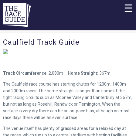
☰
Caulfield Track Guide
Track Circumference:
2,080m
Home Straight:
367m
The Caulfield race course has starting chutes for 1200m, 1400m
and 2000m races. The home straight is longer than some of the
tight racing circuits such as Moonee Valley and Canterbury at 367m,
but not as long as Rosehill, Randwick or Flemington. When the
surface is very dry there can be an on-pace bias, although on most
race days there will be an even surface.
The venue itself has plenty of grassed areas for a relaxed day at
the races, which run up to a central stadium with betting facilities,