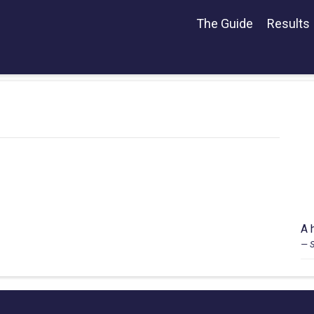
The Guide
Results
A 