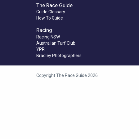
The Race Guide
Guide Glossary
How To Guide
Racing
Racing NSW
Australian Turf Club
YPR
Bradley Photographers
Copyright The Race Guide 2026