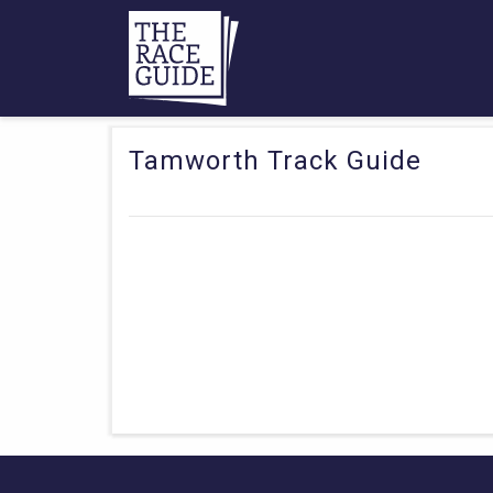
Tamworth Track Guide