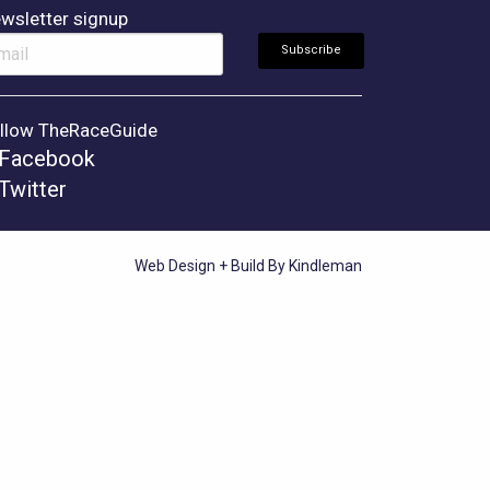
wsletter signup
llow TheRaceGuide
Facebook
Twitter
Web Design + Build By Kindleman