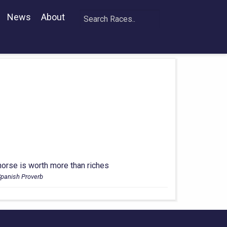
News
About
horse is worth more than riches
Spanish Proverb