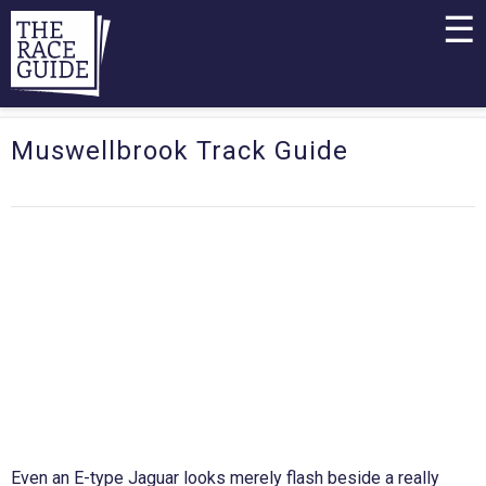
☰
Muswellbrook Track Guide
Even an E-type Jaguar looks merely flash beside a really