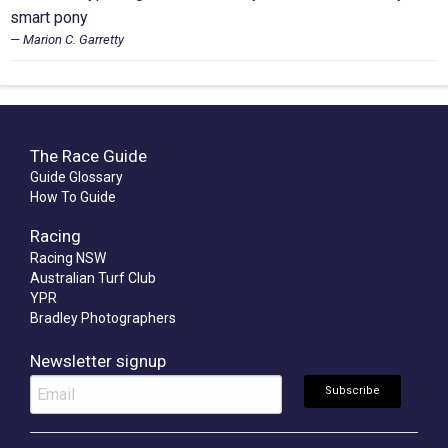
smart pony
Marion C. Garretty
The Race Guide
Guide Glossary
How To Guide
Racing
Racing NSW
Australian Turf Club
YPR
Bradley Photographers
Newsletter signup