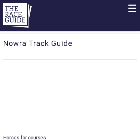
☰
Nowra Track Guide
Horses for courses