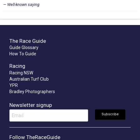
Well-known saying
The Race Guide
Guide Glossary
How To Guide
Racing
Racing NSW
Australian Turf Club
YPR
Bradley Photographers
Newsletter signup
Follow TheRaceGuide