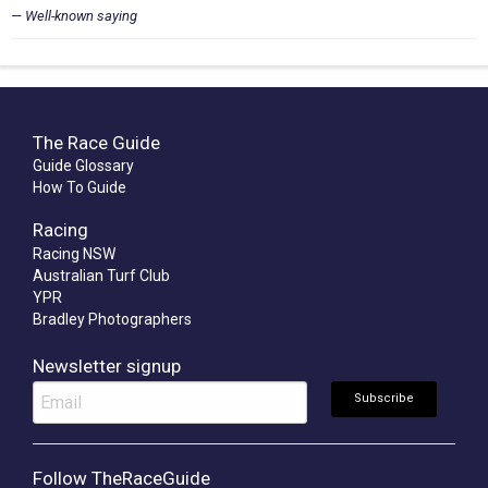
Well-known saying
The Race Guide
Guide Glossary
How To Guide
Racing
Racing NSW
Australian Turf Club
YPR
Bradley Photographers
Newsletter signup
Follow TheRaceGuide