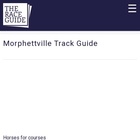
☰
Morphettville Track Guide
Horses for courses