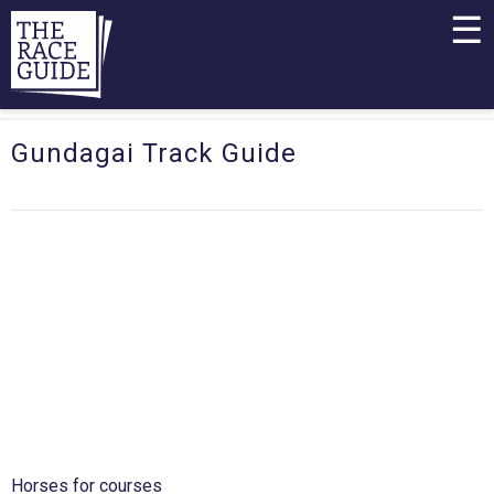
☰
Gundagai Track Guide
Horses for courses