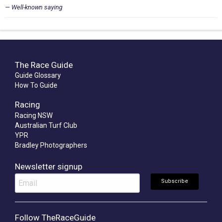
Well-known saying
The Race Guide
Guide Glossary
How To Guide
Racing
Racing NSW
Australian Turf Club
YPR
Bradley Photographers
Newsletter signup
Follow TheRaceGuide