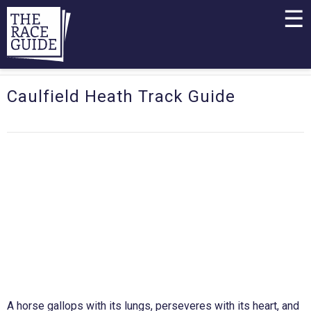
☰
Caulfield Heath Track Guide
A horse gallops with its lungs, perseveres with its heart, and