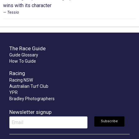
wins with its character
Tessio
The Race Guide
Guide Glossary
How To Guide
Racing
Racing NSW
Australian Turf Club
YPR
Bradley Photographers
Newsletter signup