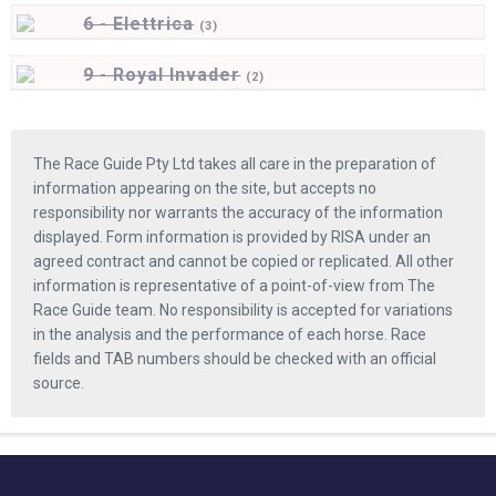
6 - Elettrica
(
3)
9 - Royal Invader
(
2)
The Race Guide Pty Ltd takes all care in the preparation of
information appearing on the site, but accepts no
responsibility nor warrants the accuracy of the information
displayed. Form information is provided by RISA under an
agreed contract and cannot be copied or replicated. All other
information is representative of a point-of-view from The
Race Guide team. No responsibility is accepted for variations
in the analysis and the performance of each horse. Race
fields and TAB numbers should be checked with an official
source.