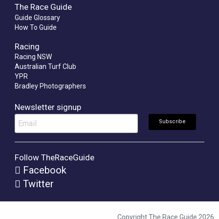
The Race Guide
Guide Glossary
How To Guide
Racing
Racing NSW
Australian Turf Club
YPR
Bradley Photographers
Newsletter signup
Follow TheRaceGuide
Facebook
Twitter
Copyright The Race Guide 2026