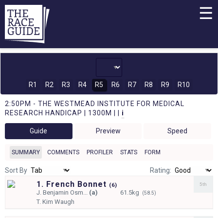
☰
R1
R2
R3
R4
R5
R6
R7
R8
R9
R10
2:50PM - THE WESTMEAD INSTITUTE FOR MEDICAL
RESEARCH HANDICAP | 1300M | |
i
Guide
Preview
Speed
SUMMARY
COMMENTS
PROFILER
STATS
FORM
Sort By
Rating:
1. French Bonnet
5th
(
6)
J.
Benjamin Osm...
(a)
61.5kg
(58.5)
T.
Kim Waugh