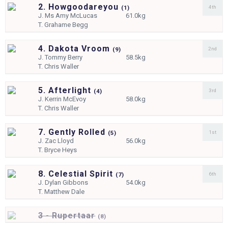
2. Howgoodareyou
4th
(
1)
J.
Ms Amy McLucas
61.0kg
T.
Grahame Begg
4. Dakota Vroom
2nd
(
9)
J.
Tommy Berry
58.5kg
T.
Chris Waller
5. Afterlight
3rd
(
4)
J.
Kerrin McEvoy
58.0kg
T.
Chris Waller
7. Gently Rolled
1st
(
5)
J.
Zac Lloyd
56.0kg
T.
Bryce Heys
8. Celestial Spirit
6th
(
7)
J.
Dylan Gibbons
54.0kg
T.
Matthew Dale
3 - Rupertaar
(
8)