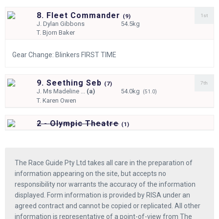
8. Fleet Commander
1st
(
9)
J.
Dylan Gibbons
54.5kg
T.
Bjorn Baker
Gear Change: Blinkers FIRST TIME
9. Seething Seb
7th
(
7)
J.
Ms Madeline ...
(a)
54.0kg
(51.0)
T.
Karen Owen
2 - Olympic Theatre
(
1)
The Race Guide Pty Ltd takes all care in the preparation of
information appearing on the site, but accepts no
responsibility nor warrants the accuracy of the information
displayed. Form information is provided by RISA under an
agreed contract and cannot be copied or replicated. All other
information is representative of a point-of-view from The