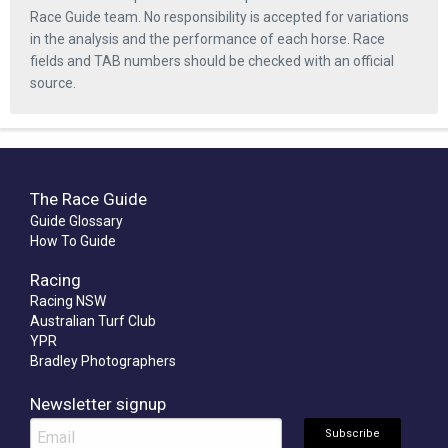
Race Guide team. No responsibility is accepted for variations
in the analysis and the performance of each horse. Race
fields and TAB numbers should be checked with an official
source.
The Race Guide
Guide Glossary
How To Guide
Racing
Racing NSW
Australian Turf Club
YPR
Bradley Photographers
Newsletter signup