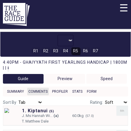
☰
R1
R2
R3
R4
R5
R6
R7
4:40PM - GHAIYYATH FIRST YEARLINGS HANDICAP | 1800M
| |
i
Guide
Preview
Speed
SUMMARY
COMMENTS
PROFILER
STATS
FORM
Sort By
Rating:
1. Kiptanui
6th
(
5)
J.
Ms Hannah Wi...
(a)
60.0kg
(57.0)
T.
Matthew Dale