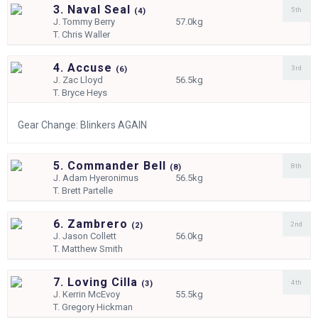
3. Naval Seal
5th
(
4)
J.
Tommy Berry
57.0kg
T.
Chris Waller
4. Accuse
3rd
(
6)
J.
Zac Lloyd
56.5kg
T.
Bryce Heys
Gear Change: Blinkers AGAIN
5. Commander Bell
8th
(
8)
J.
Adam Hyeronimus
56.5kg
T.
Brett Partelle
6. Zambrero
2nd
(
2)
J.
Jason Collett
56.0kg
T.
Matthew Smith
7. Loving Cilla
4th
(
3)
J.
Kerrin McEvoy
55.5kg
T.
Gregory Hickman