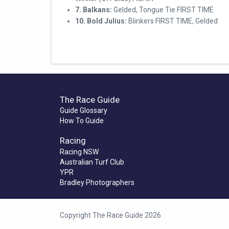
7. Balkans:
Gelded, Tongue Tie FIRST TIME
10. Bold Julius:
Blinkers FIRST TIME, Gelded
The Race Guide
Guide Glossary
How To Guide
Racing
Racing NSW
Australian Turf Club
YPR
Bradley Photographers
Copyright The Race Guide 2026