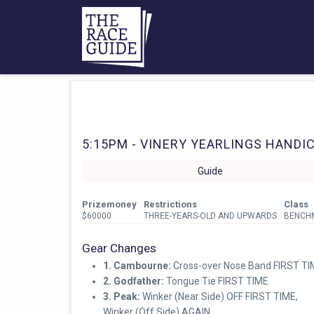
5:15PM - VINERY YEARLINGS HANDICA
Guide
Prizemoney
Restrictions
Class
$60000
THREE-YEARS-OLD AND UPWARDS
BENCH
Gear Changes
1. Cambourne:
Cross-over Nose Band FIRST TI
2. Godfather:
Tongue Tie FIRST TIME
3. Peak:
Winker (Near Side) OFF FIRST TIME,
Winker (Off Side) AGAIN