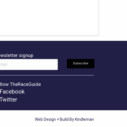
wsletter signup
llow TheRaceGuide
Facebook
Twitter
Web Design + Build By Kindleman