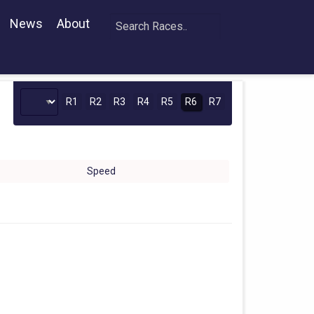
News
About
R1
R2
R3
R4
R5
R6
R7
Speed