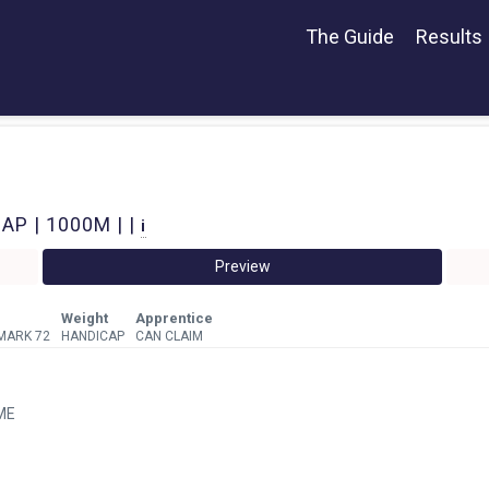
The Guide
Results
P | 1000M | |
i
Preview
Weight
Apprentice
MARK 72
HANDICAP
CAN CLAIM
ME