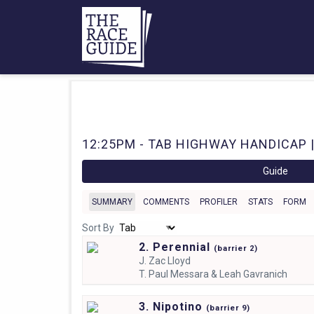
12:25PM - TAB HIGHWAY HANDICAP |
Guide
SUMMARY
COMMENTS
PROFILER
STATS
FORM
Sort By
2. Perennial
(
barrier
2)
J.
Zac Lloyd
T.
Paul Messara & Leah Gavranich
3. Nipotino
(
barrier
9)