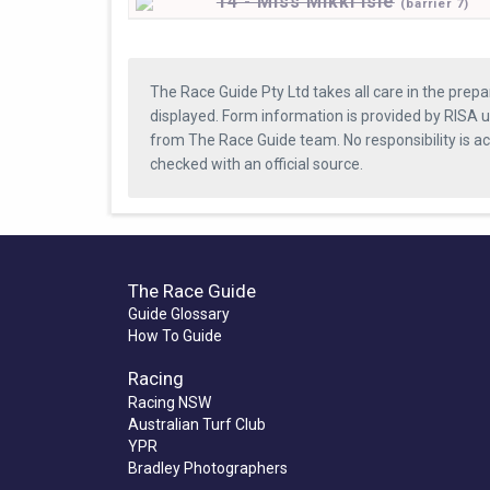
14 - Miss Mikki Isle
(
barrier
7)
The Race Guide Pty Ltd takes all care in the prepa
displayed. Form information is provided by RISA u
from The Race Guide team. No responsibility is a
checked with an official source.
The Race Guide
Guide Glossary
How To Guide
Racing
Racing NSW
Australian Turf Club
YPR
Bradley Photographers