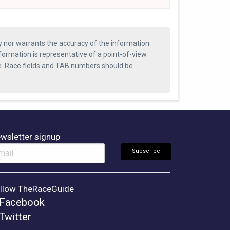
ty nor warrants the accuracy of the information
formation is representative of a point-of-view
se. Race fields and TAB numbers should be
wsletter signup
llow TheRaceGuide
Facebook
Twitter