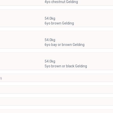
4yo chestnut Gelding
54.0kg
6yo brown Gelding
54.0kg
6yo bay or brown Gelding
54.0kg
5yo brown or black Gelding
3)