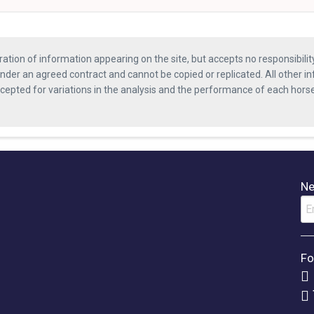
ration of information appearing on the site, but accepts no responsibili
nder an agreed contract and cannot be copied or replicated. All other in
ccepted for variations in the analysis and the performance of each hor
Ne
Fo