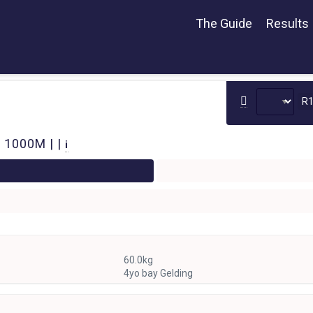
The Guide
Results
R
 1000M | |
i
60.0kg
4yo bay Gelding