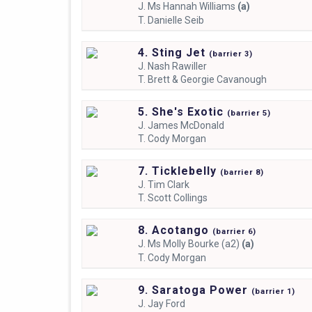
J.
Ms Hannah Williams
(a)
T.
Danielle Seib
4. Sting Jet
(
barrier
3)
J.
Nash Rawiller
T.
Brett & Georgie Cavanough
5. She's Exotic
(
barrier
5)
J.
James McDonald
T.
Cody Morgan
7. Ticklebelly
(
barrier
8)
J.
Tim Clark
T.
Scott Collings
8. Acotango
(
barrier
6)
J.
Ms Molly Bourke (a2)
(a)
T.
Cody Morgan
9. Saratoga Power
(
barrier
1)
J.
Jay Ford