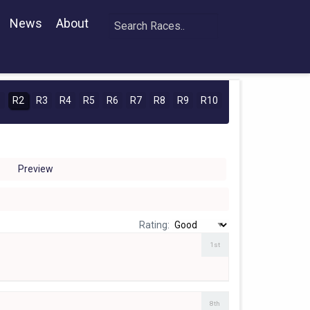
News
About
1
R2
R3
R4
R5
R6
R7
R8
R9
R10
Preview
Rating:
1st
8th