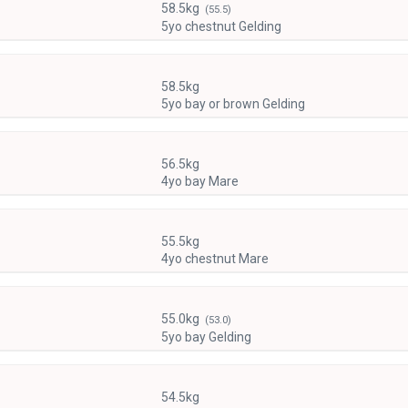
58.5kg
(55.5)
5yo chestnut Gelding
58.5kg
5yo bay or brown Gelding
56.5kg
4yo bay Mare
55.5kg
4yo chestnut Mare
55.0kg
(53.0)
5yo bay Gelding
54.5kg