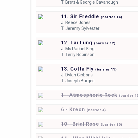
T.
Brett & Georgie Cavanough
11. Sir Freddie
(
barrier
14)
J.
Reece Jones
T.
Jeremy Sylvester
12. Tai Lung
(
barrier
12)
J.
Ms Rachel King
T.
Terry Robinson
13. Gotta Fly
(
barrier
11)
J.
Dylan Gibbons
T.
Joseph Burges
1 - Atmospheric Rock
(
barrier
1
6 - Kreon
(
barrier
4)
10 - Brial Rose
(
barrier
10)