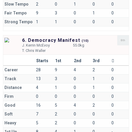
Slow Tempo
2
0
1
0
0
Fair Tempo
9
3
0
1
0
Strong Tempo
1
1
0
0
0
6. Democracy Manifest
8th
(
10)
J.
Kerrin McEvoy
55.0kg
T.
Chris Waller
Starts
1st
2nd
3rd
Career
28
9
4
2
0
Track
13
3
0
1
0
Distance
4
1
0
1
0
Firm
0
0
0
0
0
Good
16
5
4
2
0
Soft
7
2
0
0
0
Heavy
5
2
0
0
0
1st Up
8
4
1
0
-