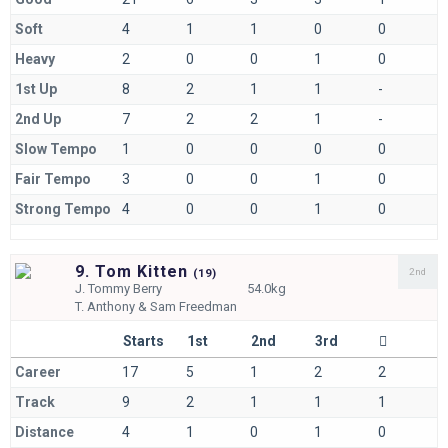
Soft
4
1
1
0
0
Heavy
2
0
0
1
0
1st Up
8
2
1
1
-
2nd Up
7
2
2
1
-
Slow Tempo
1
0
0
0
0
Fair Tempo
3
0
0
1
0
Strong Tempo
4
0
0
1
0
9. Tom Kitten
2nd
(
19)
J.
Tommy Berry
54.0kg
T.
Anthony & Sam Freedman
Starts
1st
2nd
3rd
Career
17
5
1
2
2
Track
9
2
1
1
1
Distance
4
1
0
1
0