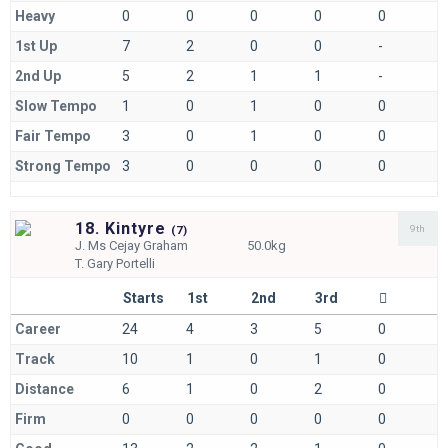
Heavy
0
0
0
0
0
1st Up
7
2
0
0
-
2nd Up
5
2
1
1
-
Slow Tempo
1
0
1
0
0
Fair Tempo
3
0
1
0
0
Strong Tempo
3
0
0
0
0
18. Kintyre
9th
(
7)
J.
Ms Cejay Graham
50.0kg
T.
Gary Portelli
Starts
1st
2nd
3rd
Career
24
4
3
5
0
Track
10
1
0
1
0
Distance
6
1
0
2
0
Firm
0
0
0
0
0