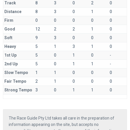
Track
8
3
0
2
0
Distance
8
3
0
1
0
Firm
0
0
0
0
0
Good
12
2
2
1
0
Soft
9
3
0
0
0
Heavy
5
1
3
1
0
1st Up
5
0
1
0
-
2nd Up
5
0
1
1
-
Slow Tempo
1
1
0
0
0
Fair Tempo
2
1
0
0
0
Strong Tempo
3
0
1
1
0
The Race Guide Pty Ltd takes all care in the preparation of
information appearing on the site, but accepts no