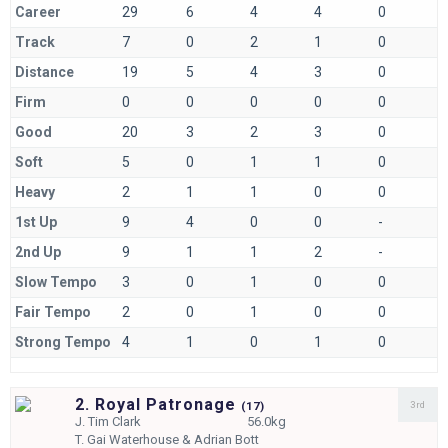
Career
29
6
4
4
0
Track
7
0
2
1
0
Distance
19
5
4
3
0
Firm
0
0
0
0
0
Good
20
3
2
3
0
Soft
5
0
1
1
0
Heavy
2
1
1
0
0
1st Up
9
4
0
0
-
2nd Up
9
1
1
2
-
Slow Tempo
3
0
1
0
0
Fair Tempo
2
0
1
0
0
Strong Tempo
4
1
0
1
0
2. Royal Patronage
3rd
(
17)
J.
Tim Clark
56.0kg
T.
Gai Waterhouse & Adrian Bott