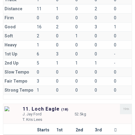
Distance
11
1
0
2
0
Firm
0
0
0
0
0
Good
16
2
0
3
1
Soft
2
0
1
0
0
Heavy
1
0
0
0
0
1st Up
6
3
0
0
-
2nd Up
5
1
1
1
-
Slow Tempo
0
0
0
0
0
Fair Tempo
3
0
0
0
0
Strong Tempo
1
0
0
0
0
11. Loch Eagle
19th
(
18)
J.
Jay Ford
52.5kg
T.
Kris Lees
Starts
1st
2nd
3rd