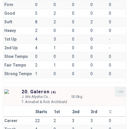
Firm
0
0
0
0
0
Good
5
2
0
0
0
Soft
8
2
0
2
0
Heavy
2
0
0
0
0
1st Up
4
3
0
0
-
2nd Up
4
1
0
0
-
Slow Tempo
0
0
0
0
0
Fair Tempo
2
1
0
0
0
Strong Tempo
1
0
0
0
0
20. Galeron
13th
(
4)
J.
Ms Alysha Co...
50.0kg
T.
Annabel & Rob Archibald
Starts
1st
2nd
3rd
Career
22
2
3
3
0