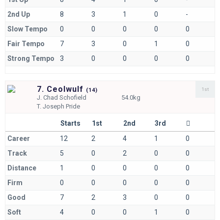
2nd Up
8
3
1
0
-
Slow Tempo
0
0
0
0
0
Fair Tempo
7
3
0
1
0
Strong Tempo
3
0
0
0
0
7. Ceolwulf
1st
(
14)
J.
Chad Schofield
54.0kg
T.
Joseph Pride
Starts
1st
2nd
3rd
Career
12
2
4
1
0
Track
5
0
2
0
0
Distance
1
0
0
0
0
Firm
0
0
0
0
0
Good
7
2
3
0
0
Soft
4
0
0
1
0