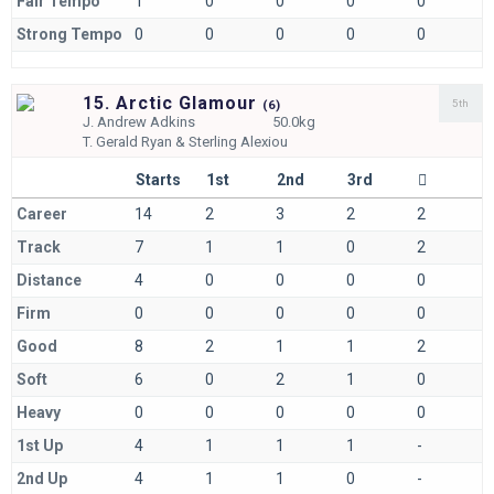
Fair Tempo
1
0
0
0
0
Strong Tempo
0
0
0
0
0
15. Arctic Glamour
5th
(
6)
J.
Andrew Adkins
50.0kg
T.
Gerald Ryan & Sterling Alexiou
Starts
1st
2nd
3rd
Career
14
2
3
2
2
Track
7
1
1
0
2
Distance
4
0
0
0
0
Firm
0
0
0
0
0
Good
8
2
1
1
2
Soft
6
0
2
1
0
Heavy
0
0
0
0
0
1st Up
4
1
1
1
-
2nd Up
4
1
1
0
-