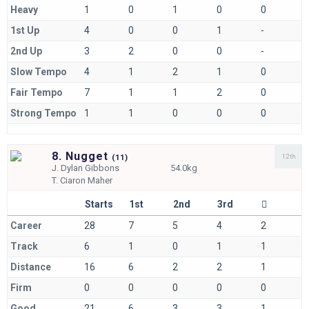
Heavy
1
0
1
0
0
1st Up
4
0
0
1
-
2nd Up
3
2
0
0
-
Slow Tempo
4
1
2
1
0
Fair Tempo
7
1
1
2
0
Strong Tempo
1
1
0
0
0
8. Nugget
12th
(
11)
J.
Dylan Gibbons
54.0kg
T.
Ciaron Maher
Starts
1st
2nd
3rd
Career
28
7
5
4
2
Track
6
1
0
1
1
Distance
16
6
2
2
1
Firm
0
0
0
0
0
Good
21
6
3
3
1