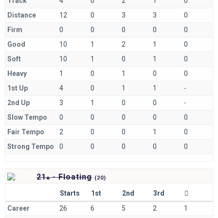
Track
4
0
2
1
0
Distance
12
0
3
3
0
Firm
0
0
0
0
0
Good
10
1
2
1
0
Soft
10
1
0
1
0
Heavy
1
0
1
0
0
1st Up
4
0
1
1
-
2nd Up
3
1
0
0
-
Slow Tempo
0
0
0
0
0
Fair Tempo
2
0
0
1
0
Strong Tempo
0
0
0
0
0
21
- Floating
e
(
20)
Starts
1st
2nd
3rd
Career
26
6
5
2
1