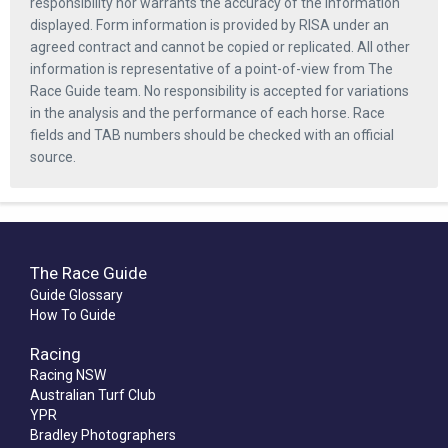
responsibility nor warrants the accuracy of the information
displayed. Form information is provided by RISA under an
agreed contract and cannot be copied or replicated. All other
information is representative of a point-of-view from The
Race Guide team. No responsibility is accepted for variations
in the analysis and the performance of each horse. Race
fields and TAB numbers should be checked with an official
source.
The Race Guide
Guide Glossary
How To Guide
Racing
Racing NSW
Australian Turf Club
YPR
Bradley Photographers