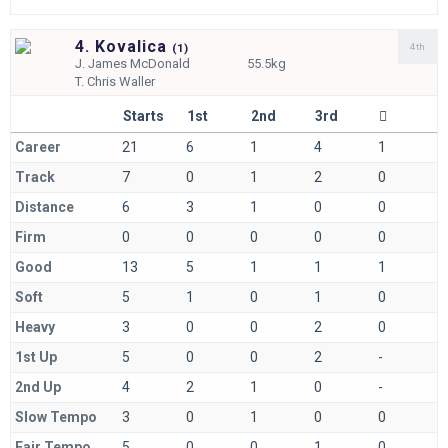
4. Kovalica
4th
(
1)
J.
James McDonald
55.5kg
T.
Chris Waller
Starts
1st
2nd
3rd
Career
21
6
1
4
1
Track
7
0
1
2
0
Distance
6
3
1
0
0
Firm
0
0
0
0
0
Good
13
5
1
1
1
Soft
5
1
0
1
0
Heavy
3
0
0
2
0
1st Up
5
0
0
2
-
2nd Up
4
2
1
0
-
Slow Tempo
3
0
1
0
0
Fair Tempo
5
0
0
1
0