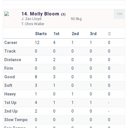
14. Molly Bloom
16th
(
3)
J.
Zac Lloyd
50.5kg
T.
Chris Waller
Starts
1st
2nd
3rd
Career
12
4
1
1
0
Track
0
0
0
0
0
Distance
3
2
0
0
0
Firm
0
0
0
0
0
Good
8
3
0
0
0
Soft
3
1
0
1
0
Heavy
1
0
1
0
0
1st Up
4
1
1
1
-
2nd Up
2
0
0
0
-
Slow Tempo
0
0
0
0
0