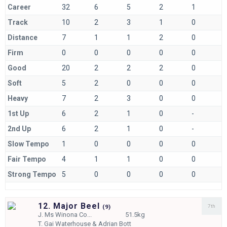
Career
32
6
5
2
1
Track
10
2
3
1
0
Distance
7
1
1
2
0
Firm
0
0
0
0
0
Good
20
2
2
2
0
Soft
5
2
0
0
0
Heavy
7
2
3
0
0
1st Up
6
2
1
0
-
2nd Up
6
2
1
0
-
Slow Tempo
1
0
0
0
0
Fair Tempo
4
1
1
0
0
Strong Tempo
5
0
0
0
0
12. Major Beel
7th
(
9)
J.
Ms Winona Co...
51.5kg
T.
Gai Waterhouse & Adrian Bott