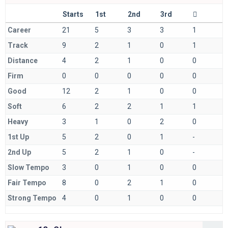
Starts
1st
2nd
3rd
Career
21
5
3
3
1
Track
9
2
1
0
1
Distance
4
2
1
0
0
Firm
0
0
0
0
0
Good
12
2
1
0
0
Soft
6
2
2
1
1
Heavy
3
1
0
2
0
1st Up
5
2
0
1
-
2nd Up
5
2
1
0
-
Slow Tempo
3
0
1
0
0
Fair Tempo
8
0
2
1
0
Strong Tempo
4
0
1
0
0