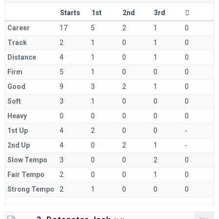
Starts
1st
2nd
3rd
Career
17
5
2
1
0
Track
2
1
0
1
0
Distance
4
1
0
1
0
Firm
5
1
0
0
0
Good
9
3
2
1
0
Soft
3
1
0
0
0
Heavy
0
0
0
0
0
1st Up
4
2
0
0
-
2nd Up
4
0
2
1
-
Slow Tempo
3
0
0
2
0
Fair Tempo
2
0
0
1
0
Strong Tempo
2
1
0
0
0