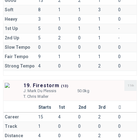
Good
13
2
2
1
0
Soft
8
1
1
3
0
Heavy
3
1
0
1
0
1st Up
5
0
1
1
-
2nd Up
5
2
0
1
-
Slow Tempo
0
0
0
0
0
Fair Tempo
9
1
1
1
0
Strong Tempo
4
0
0
2
0
19. Firestorm
11th
(
13)
J.
Mark Du Plessis
50.0kg
T.
Chris Waller
Starts
1st
2nd
3rd
Career
15
4
0
2
0
Track
1
0
0
0
0
Distance
4
0
0
2
0