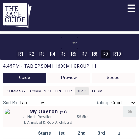
☰
R1
R2
R3
R4
R5
R6
R7
R8
R9
R10
4:45PM - TAB EPSOM | 1600M | GROUP 1 |
i
Guide
Preview
Speed
SUMMARY
COMMENTS
PROFILER
STATS
FORM
Sort By
Rating:
1. My Oberon
6th
(
21)
J.
Nash Rawiller
56.5kg
T.
Annabel & Rob Archibald
Starts
1st
2nd
3rd