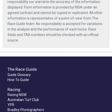
responsibility nor warrants the accuracy of the information
displayed. Form information is provided by RISA under an
agreed contract and cannot be copied or replicated. All other
information is representative of a point-of-view from The
Race Guide team. No responsibility is accepted for variations
in the analysis and the performance of each horse. Race
fields and TAB numbers should be checked with an official
source.
The Race Guide
Guide Glossary
How To Guide
Racing
Racing NSW
Australian Turf Club
YPR
Bradley Photographers