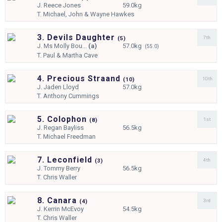
J.
Reece Jones
59.0kg
T.
Michael, John & Wayne Hawkes
3. Devils Daughter
7th
(
5)
J.
Ms Molly Bou...
(a)
57.0kg
(55.0)
T.
Paul & Martha Cave
4. Precious Straand
10th
(
10)
J.
Jaden Lloyd
57.0kg
T.
Anthony Cummings
5. Colophon
1st
(
8)
J.
Regan Bayliss
56.5kg
T.
Michael Freedman
7. Leconfield
4th
(
3)
J.
Tommy Berry
56.5kg
T.
Chris Waller
8. Canara
3rd
(
4)
J.
Kerrin McEvoy
54.5kg
T.
Chris Waller