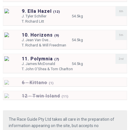
9. Ella Hazel
6th
(
12)
J.
Tyler Schiller
54.5kg
T.
Richard Litt
10. Horizons
5th
(
9)
J.
Jean Van Ove...
54.5kg
T.
Richard & Will Freedman
11. Polymnia
2nd
(
7)
J.
James McDonald
54.5kg
T.
John O'Shea & Tom Charlton
6 - Kittano
(
1)
12 - Twin Island
(
11)
The Race Guide Pty Ltd takes all care in the preparation of
information appearing on the site, but accepts no