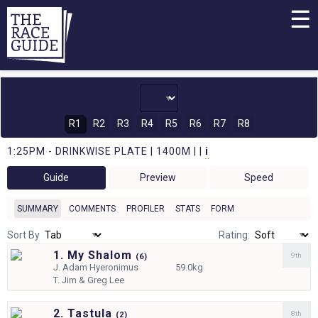
☰
R1
R2
R3
R4
R5
R6
R7
R8
1:25PM - DRINKWISE PLATE | 1400M | |
i
Guide
Preview
Speed
SUMMARY
COMMENTS
PROFILER
STATS
FORM
Sort By
Rating:
1. My Shalom
9th
(
6)
J.
Adam Hyeronimus
59.0kg
T.
Jim & Greg Lee
2. Tastula
8th
(
2)