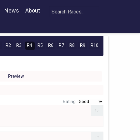
News
About
1
R2
R3
R4
R5
R6
R7
R8
R9
R10
Preview
Rating:
4th
3rd