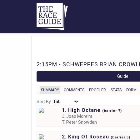
2:15PM - SCHWEPPES BRIAN CROWLEY
Guide
SUMMARY
COMMENTS
PROFILER
STATS
FORM
Sort By
1. High Octane
(
barrier
7)
J.
Joao Moreira
T.
Peter Snowden
2. King Of Roseau
(
barrier
5)