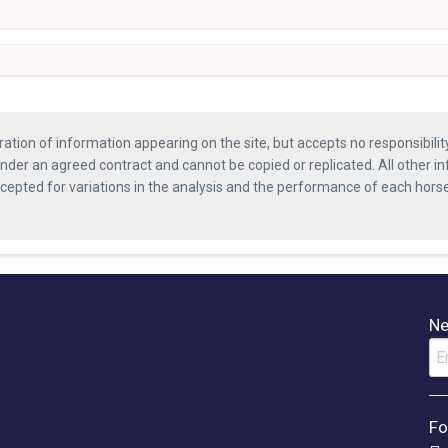
ration of information appearing on the site, but accepts no responsibili
nder an agreed contract and cannot be copied or replicated. All other in
ccepted for variations in the analysis and the performance of each hor
Ne
Fo