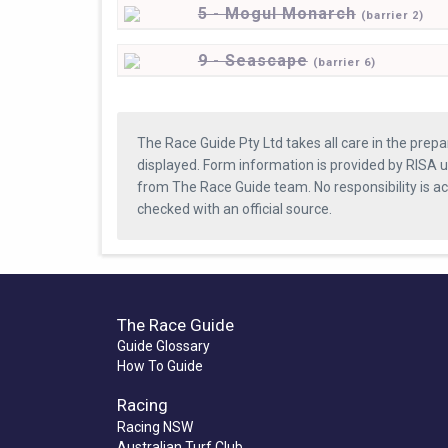
5 - Mogul Monarch
(
barrier
2)
9 - Seascape
(
barrier
6)
The Race Guide Pty Ltd takes all care in the prepa
displayed. Form information is provided by RISA u
from The Race Guide team. No responsibility is a
checked with an official source.
The Race Guide
Guide Glossary
How To Guide
Racing
Racing NSW
Australian Turf Club