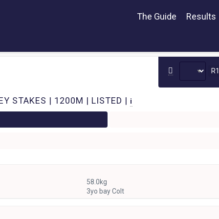
The Guide
Results
R
 STAKES | 1200M | LISTED |
i
58.0kg
3yo bay Colt