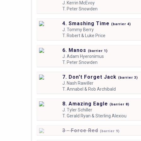
J.
Kerrin McEvoy
T.
Peter Snowden
4. Smashing Time
(
barrier
4)
J.
Tommy Berry
T.
Robert & Luke Price
6. Manos
(
barrier
1)
J.
Adam Hyeronimus
T.
Peter Snowden
7. Don't Forget Jack
(
barrier
3)
J.
Nash Rawiller
T.
Annabel & Rob Archibald
8. Amazing Eagle
(
barrier
8)
J.
Tyler Schiller
T.
Gerald Ryan & Sterling Alexiou
3 - Force Red
(
barrier
9)