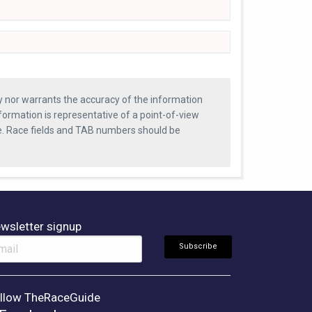
ty nor warrants the accuracy of the information
formation is representative of a point-of-view
se. Race fields and TAB numbers should be
wsletter signup
llow TheRaceGuide