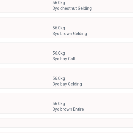
56.0kg
3yo chestnut Gelding
56.0kg
3yo brown Gelding
56.0kg
3yo bay Colt
56.0kg
3yo bay Gelding
56.0kg
3yo brown Entire