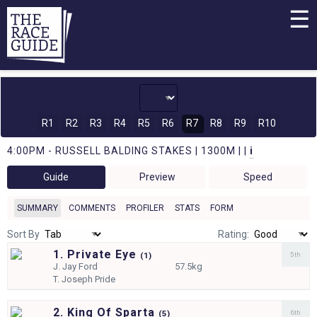
☰
R1
R2
R3
R4
R5
R6
R7
R8
R9
R10
4:00PM - RUSSELL BALDING STAKES | 1300M | |
i
Guide
Preview
Speed
SUMMARY
COMMENTS
PROFILER
STATS
FORM
Sort By
Rating:
1. Private Eye
5th
(
1)
J.
Jay Ford
57.5kg
T.
Joseph Pride
2. King Of Sparta
6th
(
5)