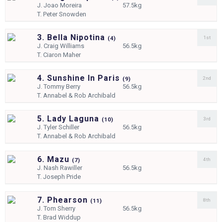
J.
Joao Moreira
57.5kg
T.
Peter Snowden
3. Bella Nipotina
1st
(
4)
J.
Craig Williams
56.5kg
T.
Ciaron Maher
4. Sunshine In Paris
2nd
(
9)
J.
Tommy Berry
56.5kg
T.
Annabel & Rob Archibald
5. Lady Laguna
3rd
(
10)
J.
Tyler Schiller
56.5kg
T.
Annabel & Rob Archibald
6. Mazu
4th
(
7)
J.
Nash Rawiller
56.5kg
T.
Joseph Pride
7. Phearson
8th
(
11)
J.
Tom Sherry
56.5kg
T.
Brad Widdup