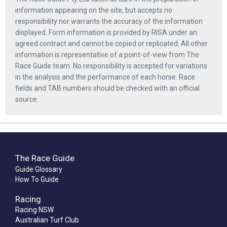
information appearing on the site, but accepts no
responsibility nor warrants the accuracy of the information
displayed. Form information is provided by RISA under an
agreed contract and cannot be copied or replicated. All other
information is representative of a point-of-view from The
Race Guide team. No responsibility is accepted for variations
in the analysis and the performance of each horse. Race
fields and TAB numbers should be checked with an official
source.
The Race Guide
Guide Glossary
How To Guide
Racing
Racing NSW
Australian Turf Club