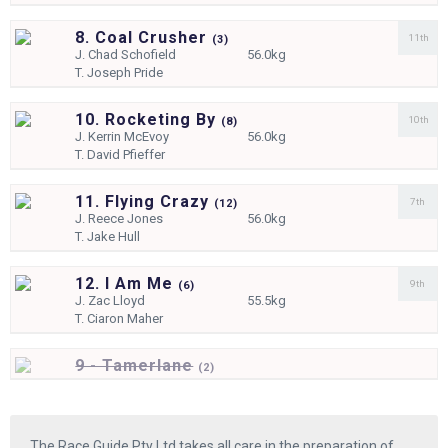
8. Coal Crusher
11th
(
3)
J.
Chad Schofield
56.0kg
T.
Joseph Pride
10. Rocketing By
10th
(
8)
J.
Kerrin McEvoy
56.0kg
T.
David Pfieffer
11. Flying Crazy
7th
(
12)
J.
Reece Jones
56.0kg
T.
Jake Hull
12. I Am Me
9th
(
6)
J.
Zac Lloyd
55.5kg
T.
Ciaron Maher
9 - Tamerlane
(
2)
The Race Guide Pty Ltd takes all care in the preparation of