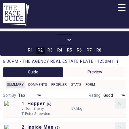
☰
R1
R2
R3
R4
R5
R6
R7
R8
6:30PM - THE AGENCY REAL ESTATE PLATE | 1250M | |
i
Guide
Preview
SUMMARY
COMMENTS
PROFILER
STATS
FORM
Sort By
Rating:
1. Hopper
5th
(
6)
J.
Tom Sherry
57.5kg
T.
Peter Snowden
2. Inside Man
1st
(
2)