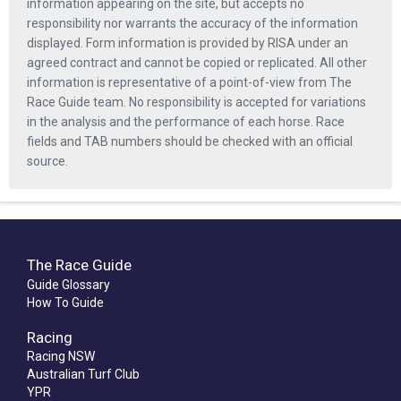
information appearing on the site, but accepts no
responsibility nor warrants the accuracy of the information
displayed. Form information is provided by RISA under an
agreed contract and cannot be copied or replicated. All other
information is representative of a point-of-view from The
Race Guide team. No responsibility is accepted for variations
in the analysis and the performance of each horse. Race
fields and TAB numbers should be checked with an official
source.
The Race Guide
Guide Glossary
How To Guide
Racing
Racing NSW
Australian Turf Club
YPR