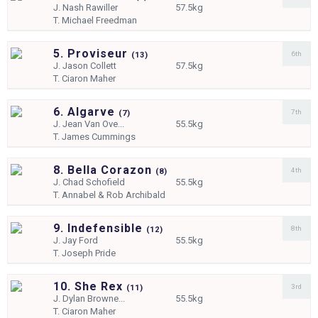
J.
Nash Rawiller
57.5kg
T.
Michael Freedman
5. Proviseur
6th
(
13)
J.
Jason Collett
57.5kg
T.
Ciaron Maher
6. Algarve
7th
(
7)
J.
Jean Van Ove...
55.5kg
T.
James Cummings
8. Bella Corazon
4th
(
8)
J.
Chad Schofield
55.5kg
T.
Annabel & Rob Archibald
9. Indefensible
8th
(
12)
J.
Jay Ford
55.5kg
T.
Joseph Pride
10. She Rex
3rd
(
11)
J.
Dylan Browne...
55.5kg
T.
Ciaron Maher