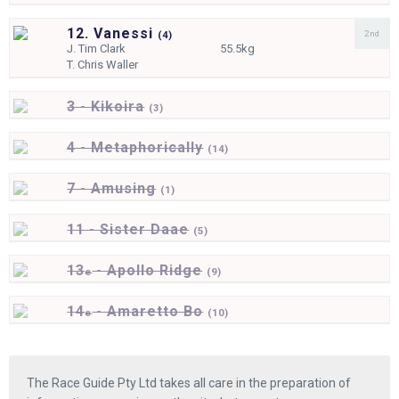
12. Vanessi
2nd
(
4)
J.
Tim Clark
55.5kg
T.
Chris Waller
3 - Kikoira
(
3)
4 - Metaphorically
(
14)
7 - Amusing
(
1)
11 - Sister Daae
(
5)
13
- Apollo Ridge
e
(
9)
14
- Amaretto Bo
e
(
10)
The Race Guide Pty Ltd takes all care in the preparation of