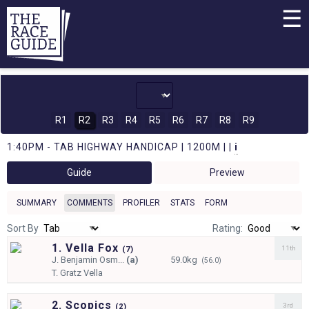
☰
R1
R2
R3
R4
R5
R6
R7
R8
R9
1:40PM - TAB HIGHWAY HANDICAP | 1200M | |
i
Guide
Preview
SUMMARY
COMMENTS
PROFILER
STATS
FORM
Sort By
Rating:
1. Vella Fox
11th
(
7)
J.
Benjamin Osm...
(a)
59.0kg
(56.0)
T.
Gratz Vella
2. Scopics
3rd
(
2)