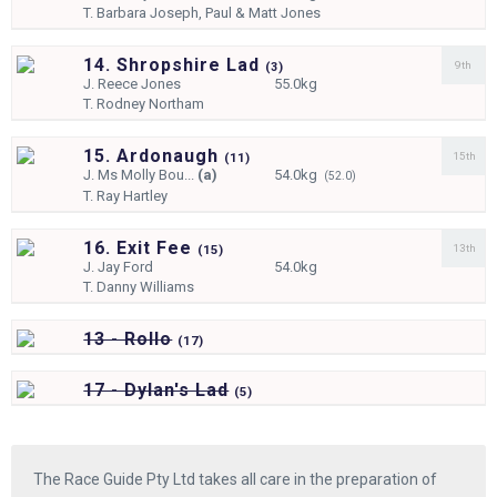
T.
Barbara Joseph, Paul & Matt Jones
14. Shropshire Lad
9th
(
3)
J.
Reece Jones
55.0kg
T.
Rodney Northam
15. Ardonaugh
15th
(
11)
J.
Ms Molly Bou...
(a)
54.0kg
(52.0)
T.
Ray Hartley
16. Exit Fee
13th
(
15)
J.
Jay Ford
54.0kg
T.
Danny Williams
13 - Rollo
(
17)
17 - Dylan's Lad
(
5)
The Race Guide Pty Ltd takes all care in the preparation of