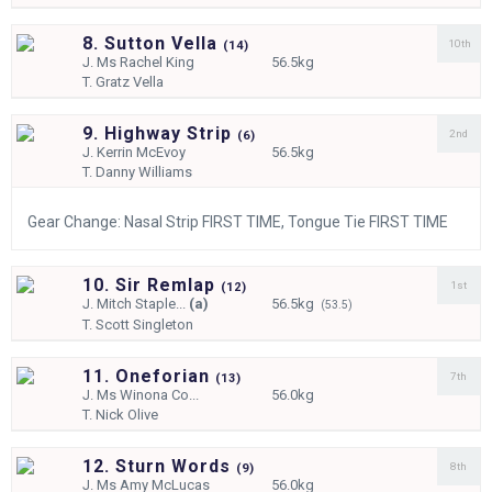
8. Sutton Vella
10th
(
14)
J.
Ms Rachel King
56.5kg
T.
Gratz Vella
9. Highway Strip
2nd
(
6)
J.
Kerrin McEvoy
56.5kg
T.
Danny Williams
Gear Change: Nasal Strip FIRST TIME, Tongue Tie FIRST TIME
10. Sir Remlap
1st
(
12)
J.
Mitch Staple...
(a)
56.5kg
(53.5)
T.
Scott Singleton
11. Oneforian
7th
(
13)
J.
Ms Winona Co...
56.0kg
T.
Nick Olive
12. Sturn Words
8th
(
9)
J.
Ms Amy McLucas
56.0kg