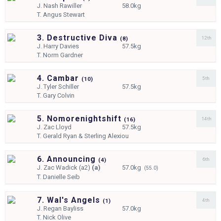
J.
Nash Rawiller
58.0kg
T.
Angus Stewart
3. Destructive Diva
12th
(
8)
J.
Harry Davies
57.5kg
T.
Norm Gardner
4. Cambar
5th
(
10)
J.
Tyler Schiller
57.5kg
T.
Gary Colvin
5. Nomorenightshift
14th
(
16)
J.
Zac Lloyd
57.5kg
T.
Gerald Ryan & Sterling Alexiou
6. Announcing
6th
(
4)
J.
Zac Wadick (a2)
(a)
57.0kg
(55.0)
T.
Danielle Seib
7. Wal's Angels
4th
(
1)
J.
Regan Bayliss
57.0kg
T.
Nick Olive