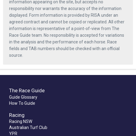
information appearing on the site, but accepts no
responsibility nor warrants the accuracy of the information
displayed. Form information is provided by RISA under an
agreed contract and cannot be copied or replicated. All other
information is representative of a point-of-view from The
Race Guide team. No responsibility is accepted for variations
in the analysis and the performance of each horse. Race
fields and TAB numbers should be checked with an official
source.
The Race Guide
Guide Glossary
How To Guide
Racing
Racing NSW
Australian Turf Club
YPR