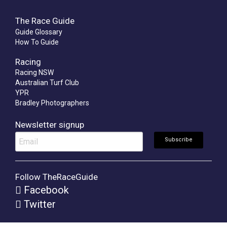
The Race Guide
Guide Glossary
How To Guide
Racing
Racing NSW
Australian Turf Club
YPR
Bradley Photographers
Newsletter signup
Follow TheRaceGuide
Facebook
Twitter