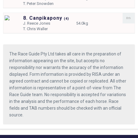
T.
Peter Snowden
8. Canpikapony
8th
(
4)
J.
Reece Jones
54.0kg
T.
Chris Waller
The Race Guide Pty Ltd takes all care in the preparation of
information appearing on the site, but accepts no
responsibility nor warrants the accuracy of the information
displayed. Form information is provided by RISA under an
agreed contract and cannot be copied or replicated. All other
information is representative of a point-of-view from The
Race Guide team. No responsibility is accepted for variations
in the analysis and the performance of each horse. Race
fields and TAB numbers should be checked with an official
source.