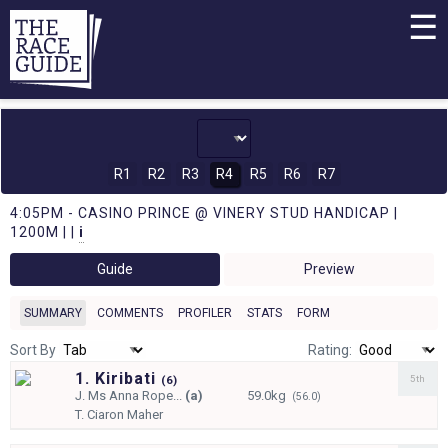
☰
R1
R2
R3
R4
R5
R6
R7
4:05PM - CASINO PRINCE @ VINERY STUD HANDICAP |
1200M | |
i
Guide
Preview
SUMMARY
COMMENTS
PROFILER
STATS
FORM
Sort By
Rating:
1. Kiribati
5th
(
6)
J.
Ms Anna Rope...
(a)
59.0kg
(56.0)
T.
Ciaron Maher