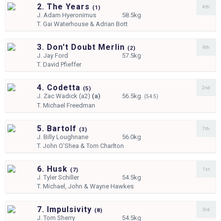
2. The Years
4th
(
1)
J.
Adam Hyeronimus
58.5kg
T.
Gai Waterhouse & Adrian Bott
3. Don't Doubt Merlin
6th
(
2)
J.
Jay Ford
57.5kg
T.
David Pfieffer
4. Codetta
2nd
(
5)
J.
Zac Wadick (a2)
(a)
56.5kg
(54.5)
T.
Michael Freedman
5. Bartolf
7th
(
3)
J.
Billy Loughnane
56.0kg
T.
John O'Shea & Tom Charlton
6. Husk
1st
(
7)
J.
Tyler Schiller
54.5kg
T.
Michael, John & Wayne Hawkes
7. Impulsivity
3rd
(
8)
J.
Tom Sherry
54.5kg