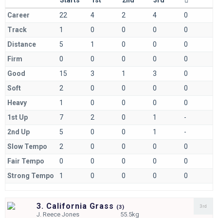
Career
22
4
2
4
0
Track
1
0
0
0
0
Distance
5
1
0
0
0
Firm
0
0
0
0
0
Good
15
3
1
3
0
Soft
2
0
0
0
0
Heavy
1
0
0
0
0
1st Up
7
2
0
1
-
2nd Up
5
0
0
1
-
Slow Tempo
2
0
0
0
0
Fair Tempo
0
0
0
0
0
Strong Tempo
1
0
0
0
0
3. California Grass
3rd
(
3)
J.
Reece Jones
55.5kg