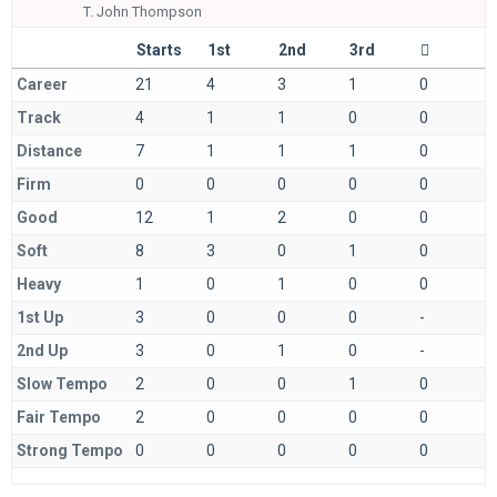
T.
John Thompson
Starts
1st
2nd
3rd
Career
21
4
3
1
0
Track
4
1
1
0
0
Distance
7
1
1
1
0
Firm
0
0
0
0
0
Good
12
1
2
0
0
Soft
8
3
0
1
0
Heavy
1
0
1
0
0
1st Up
3
0
0
0
-
2nd Up
3
0
1
0
-
Slow Tempo
2
0
0
1
0
Fair Tempo
2
0
0
0
0
Strong Tempo
0
0
0
0
0