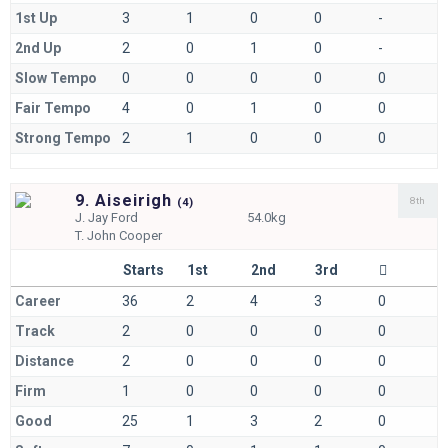
1st Up
3
1
0
0
-
2nd Up
2
0
1
0
-
Slow Tempo
0
0
0
0
0
Fair Tempo
4
0
1
0
0
Strong Tempo
2
1
0
0
0
9. Aiseirigh
8th
(
4)
J.
Jay Ford
54.0kg
T.
John Cooper
Starts
1st
2nd
3rd
Career
36
2
4
3
0
Track
2
0
0
0
0
Distance
2
0
0
0
0
Firm
1
0
0
0
0
Good
25
1
3
2
0