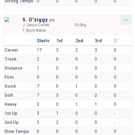
Strong Tempo
0
0
0
0
0
5. O'ziggy
4th
(
1)
J.
Jason Collett
55.0kg
T.
Bjorn Baker
Starts
1st
2nd
3rd
Career
17
3
2
3
0
Track
2
0
0
0
0
Distance
1
0
0
0
0
Firm
0
0
0
0
0
Good
7
0
1
0
0
Soft
7
3
0
2
0
Heavy
3
0
1
1
0
1st Up
3
1
0
0
-
2nd Up
3
2
0
0
-
Slow Tempo
0
0
0
0
0