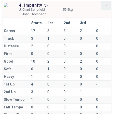
4. Impunity
1st
(
2)
J.
Chad Schofield
55.5kg
T.
John Thompson
Starts
1st
2nd
3rd
Career
17
3
3
2
0
Track
3
1
0
0
0
Distance
2
0
0
1
0
Firm
0
0
0
0
0
Good
10
2
0
2
0
Soft
6
1
3
0
0
Heavy
1
0
0
0
0
1st Up
4
0
0
0
-
2nd Up
3
0
0
1
-
Slow Tempo
1
0
0
0
0
Fair Tempo
0
0
0
0
0