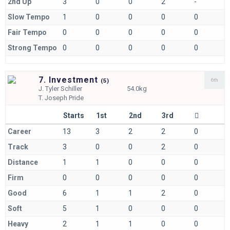
2nd Up
3
0
0
2
-
Slow Tempo
1
0
0
0
0
Fair Tempo
0
0
0
0
0
Strong Tempo
0
0
0
0
0
7. Investment
6th
(
5)
J.
Tyler Schiller
54.0kg
T.
Joseph Pride
Starts
1st
2nd
3rd
Career
13
3
2
2
0
Track
3
0
0
2
0
Distance
1
1
0
0
0
Firm
0
0
0
0
0
Good
6
1
1
2
0
Soft
5
1
0
0
0
Heavy
2
1
1
0
0