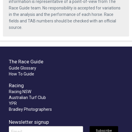
information is representative of a point-of-view from The
Race Guide team. No responsibility is accepted for variations
in the analysis and the performance of each horse. Race
fields and TAB numbers should be checked with an official
source.
The Race Guide
Guide Glossary
How To Guide
Racing
Racing NSW
Australian Turf Club
YPR
Bradley Photographers
Newsletter signup