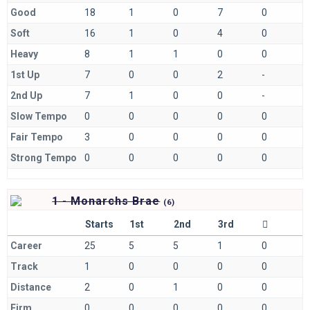
Good
18
1
0
7
0
Soft
16
1
0
4
0
Heavy
8
1
1
0
0
1st Up
7
0
0
2
-
2nd Up
7
1
0
0
-
Slow Tempo
0
0
0
0
0
Fair Tempo
3
0
0
0
0
Strong Tempo
0
0
0
0
0
1 - Monarchs Brae
(
6)
Starts
1st
2nd
3rd
Career
25
5
5
1
0
Track
1
0
0
0
0
Distance
2
0
1
0
0
Firm
0
0
0
0
0