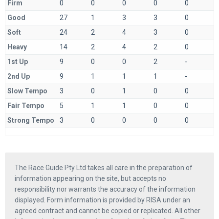
Firm
0
0
0
0
0
Good
27
1
3
3
0
Soft
24
2
4
3
0
Heavy
14
2
4
2
0
1st Up
9
0
0
2
-
2nd Up
9
1
1
1
-
Slow Tempo
3
0
1
0
0
Fair Tempo
5
1
1
0
0
Strong Tempo
3
0
0
0
0
The Race Guide Pty Ltd takes all care in the preparation of
information appearing on the site, but accepts no
responsibility nor warrants the accuracy of the information
displayed. Form information is provided by RISA under an
agreed contract and cannot be copied or replicated. All other