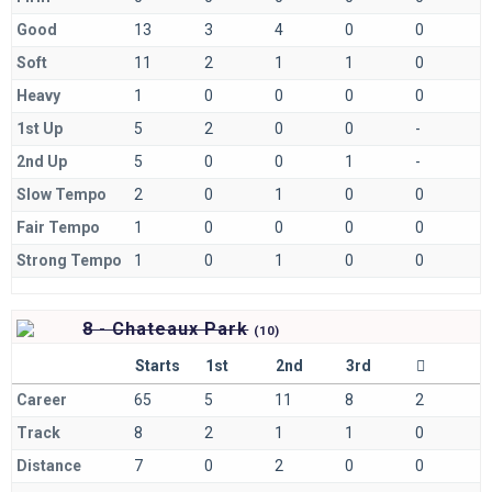
Good
13
3
4
0
0
Soft
11
2
1
1
0
Heavy
1
0
0
0
0
1st Up
5
2
0
0
-
2nd Up
5
0
0
1
-
Slow Tempo
2
0
1
0
0
Fair Tempo
1
0
0
0
0
Strong Tempo
1
0
1
0
0
8 - Chateaux Park
(
10)
Starts
1st
2nd
3rd
Career
65
5
11
8
2
Track
8
2
1
1
0
Distance
7
0
2
0
0