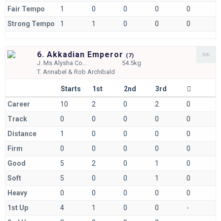
Fair Tempo
1
0
0
0
0
Strong Tempo
1
1
0
0
0
6. Akkadian Emperor
5th
(
7)
J.
Ms Alysha Co...
54.5kg
T.
Annabel & Rob Archibald
Starts
1st
2nd
3rd
Career
10
2
0
2
0
Track
0
0
0
0
0
Distance
1
0
0
0
0
Firm
0
0
0
0
0
Good
5
2
0
1
0
Soft
5
0
0
1
0
Heavy
0
0
0
0
0
1st Up
4
1
0
0
-