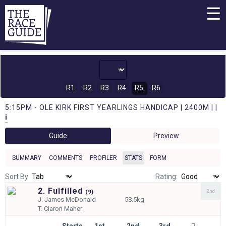
☰
R1
R2
R3
R4
R5
R6
5:15PM - OLE KIRK FIRST YEARLINGS HANDICAP | 2400M | |
i
Guide
Preview
SUMMARY
COMMENTS
PROFILER
STATS
FORM
Sort By
Rating:
2. Fulfilled
2nd
(
9)
J.
James McDonald
58.5kg
T.
Ciaron Maher
Starts
1st
2nd
3rd