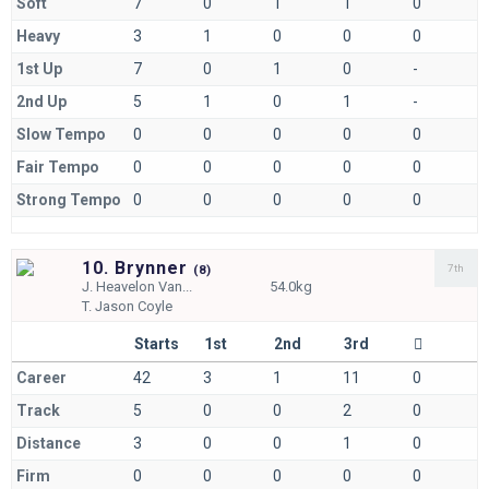
Soft
7
0
1
1
0
Heavy
3
1
0
0
0
1st Up
7
0
1
0
-
2nd Up
5
1
0
1
-
Slow Tempo
0
0
0
0
0
Fair Tempo
0
0
0
0
0
Strong Tempo
0
0
0
0
0
10. Brynner
7th
(
8)
J.
Heavelon Van...
54.0kg
T.
Jason Coyle
Starts
1st
2nd
3rd
Career
42
3
1
11
0
Track
5
0
0
2
0
Distance
3
0
0
1
0
Firm
0
0
0
0
0